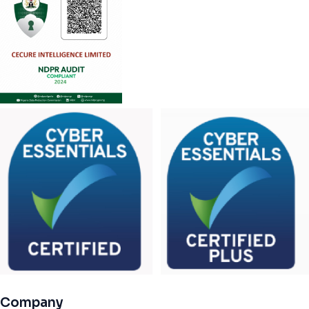
Company