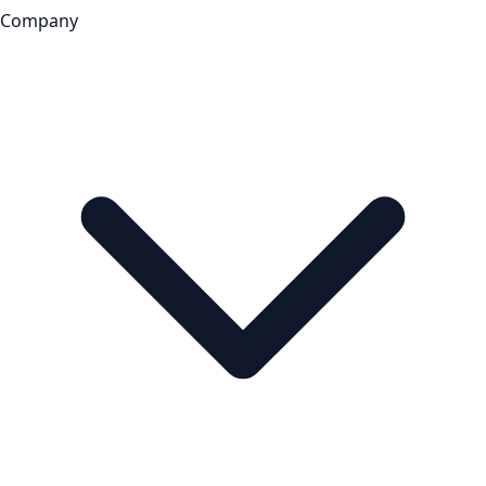
Company