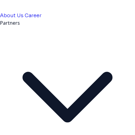
About Us
Career
Partners