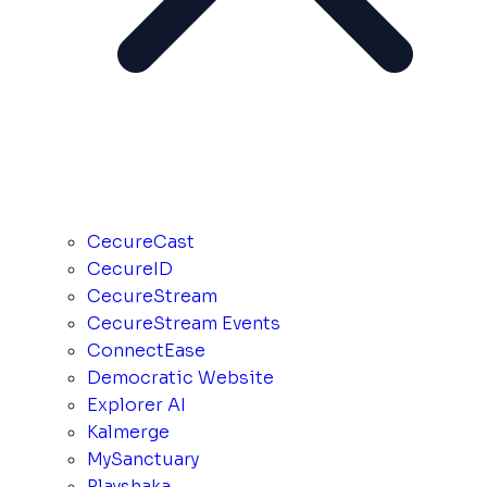
CecureCast
CecureID
CecureStream
CecureStream Events
ConnectEase
Democratic Website
Explorer AI
Kalmerge
MySanctuary
Playshaka