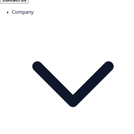
Contact Us
Company