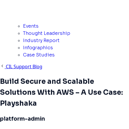
Events
Thought Leadership
Industry Report
Infographics
Case Studies
CIL Support Blog
Build Secure and Scalable
Solutions With AWS – A Use Case:
Playshaka
platform-admin