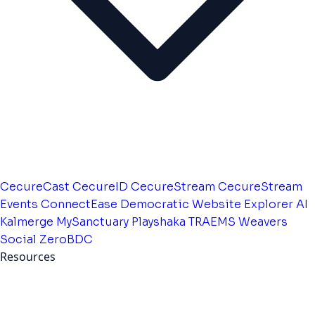
CecureCast
CecureID
CecureStream
CecureStream
Events
ConnectEase
Democratic Website
Explorer AI
Kalmerge
MySanctuary
Playshaka
TRAEMS
Weavers
Social
ZeroBDC
Resources