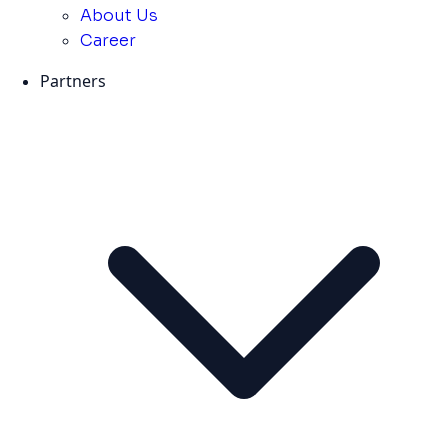
About Us
Career
Partners