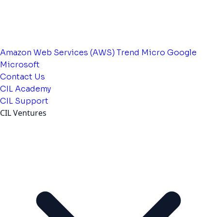
Amazon Web Services (AWS)
Trend Micro
Google
Microsoft
Contact Us
CIL Academy
CIL Support
CIL Ventures