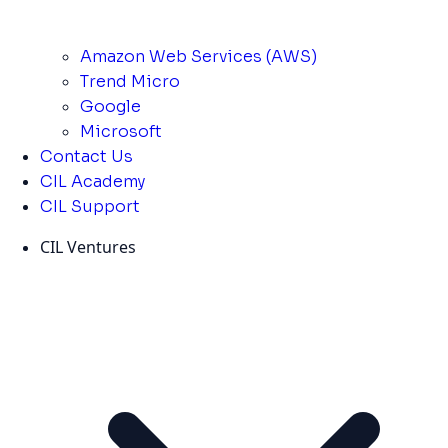
Amazon Web Services (AWS)
Trend Micro
Google
Microsoft
Contact Us
CIL Academy
CIL Support
CIL Ventures