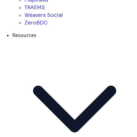
TRAEMS
Weavers Social
ZeroBDC
Resources