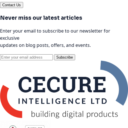
Contact Us
Never miss our latest articles
Enter your email to subscribe to our newsletter for
exclusive
updates on blog posts, offers, and events.
Subscribe