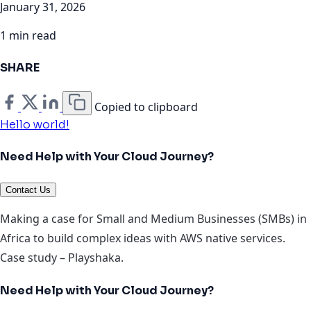
January 31, 2026
1 min read
SHARE
Copied to clipboard
Hello world!
Need Help with Your Cloud Journey?
Contact Us
Making a case for Small and Medium Businesses (SMBs) in
Africa to build complex ideas with AWS native services.
Case study – Playshaka.
Need Help with Your Cloud Journey?