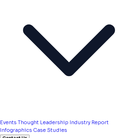
Events
Thought Leadership
Industry Report
Infographics
Case Studies