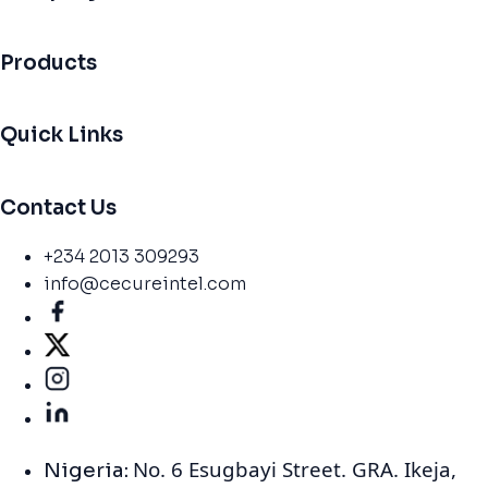
Products
Quick Links
Contact Us
+234 2013 309293
info@cecureintel.com
No. 6 Esugbayi Street. GRA. Ikeja,
Nigeria: