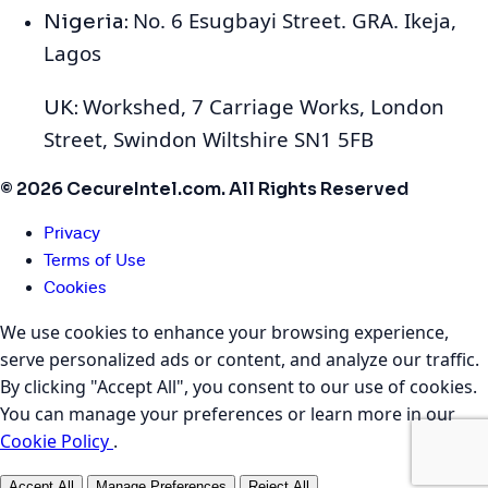
No. 6 Esugbayi Street. GRA. Ikeja,
Nigeria:
Lagos
Workshed, 7 Carriage Works, London
UK:
Street, Swindon Wiltshire SN1 5FB
© 2026 CecureIntel.com. All Rights Reserved
Privacy
Terms of Use
Cookies
We use cookies to enhance your browsing experience,
serve personalized ads or content, and analyze our traffic.
By clicking "Accept All", you consent to our use of cookies.
You can manage your preferences or learn more in our
Cookie Policy
.
Accept All
Manage Preferences
Reject All