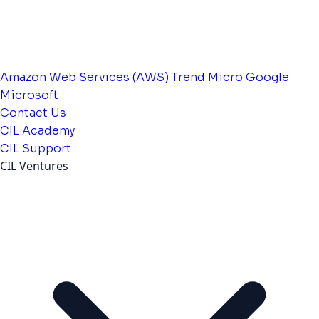
Amazon Web Services (AWS)
Trend Micro
Google
Microsoft
Contact Us
CIL Academy
CIL Support
CIL Ventures