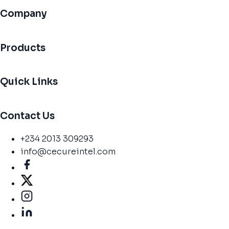
Company
Products
Quick Links
Contact Us
+234 2013 309293
info@cecureintel.com