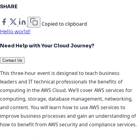
SHARE
Copied to clipboard
Hello world!
Need Help with Your Cloud Journey?
Contact Us
This three-hour event is designed to teach business
leaders and IT technical professionals the benefits of
computing in the AWS Cloud. We’ll cover AWS services for
computing, storage, database management, networking,
and content. You will learn how to use AWS services to
improve business processes and gain an understanding of
how to benefit from AWS security and compliance services.