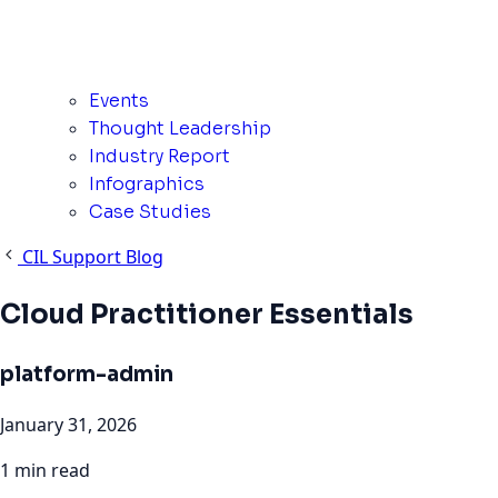
Events
Thought Leadership
Industry Report
Infographics
Case Studies
CIL Support Blog
Cloud Practitioner Essentials
platform-admin
January 31, 2026
1 min read