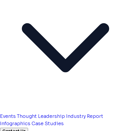
Events
Thought Leadership
Industry Report
Infographics
Case Studies