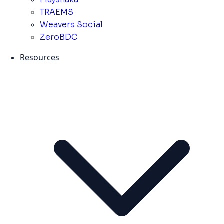
TRAEMS
Weavers Social
ZeroBDC
Resources