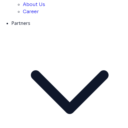
About Us
Career
Partners