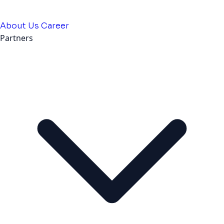
About Us
Career
Partners