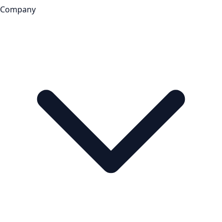
Company