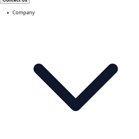
Contact Us
Company