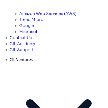
Amazon Web Services (AWS)
Trend Micro
Google
Microsoft
Contact Us
CIL Academy
CIL Support
CIL Ventures