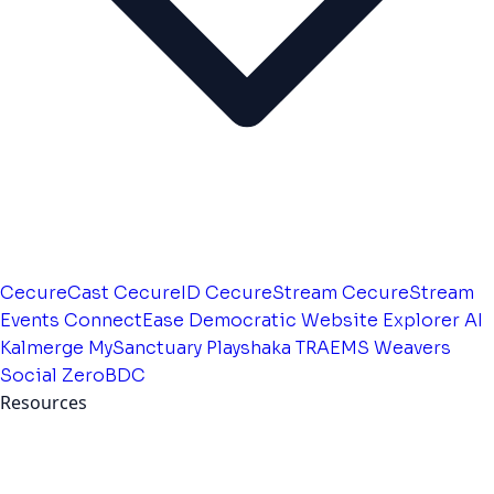
CecureCast
CecureID
CecureStream
CecureStream
Events
ConnectEase
Democratic Website
Explorer AI
Kalmerge
MySanctuary
Playshaka
TRAEMS
Weavers
Social
ZeroBDC
Resources