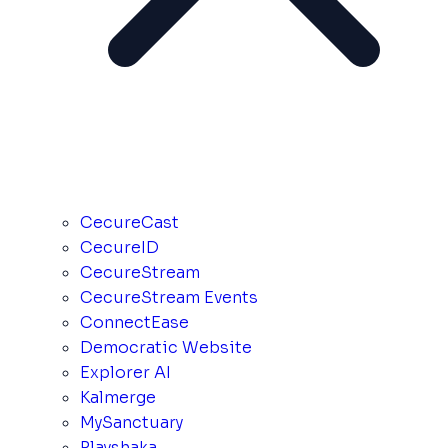
CecureCast
CecureID
CecureStream
CecureStream Events
ConnectEase
Democratic Website
Explorer AI
Kalmerge
MySanctuary
Playshaka