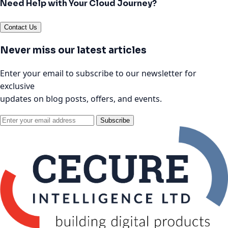
Need Help with Your Cloud Journey?
Contact Us
Never miss our latest articles
Enter your email to subscribe to our newsletter for
exclusive
updates on blog posts, offers, and events.
Subscribe