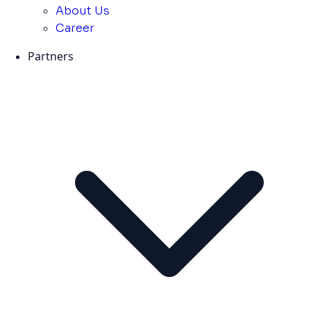
About Us
Career
Partners