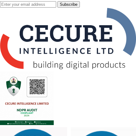
Subscribe