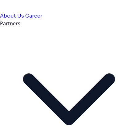
About Us
Career
Partners