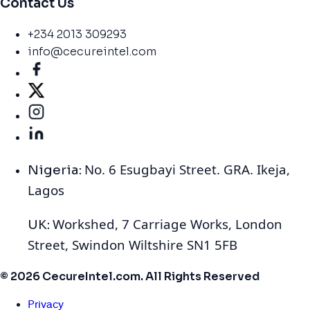
Contact Us
+234 2013 309293
info@cecureintel.com
No. 6 Esugbayi Street. GRA. Ikeja,
Nigeria:
Lagos
Workshed, 7 Carriage Works, London
UK:
Street, Swindon Wiltshire SN1 5FB
© 2026 CecureIntel.com. All Rights Reserved
Privacy