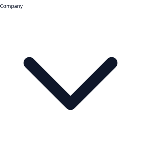
Company