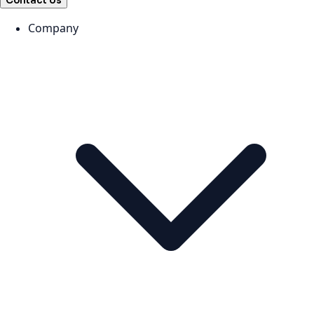
Contact Us
Company