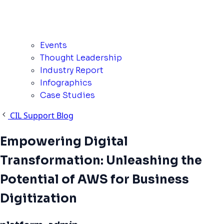
Events
Thought Leadership
Industry Report
Infographics
Case Studies
CIL Support Blog
Empowering Digital
Transformation: Unleashing the
Potential of AWS for Business
Digitization