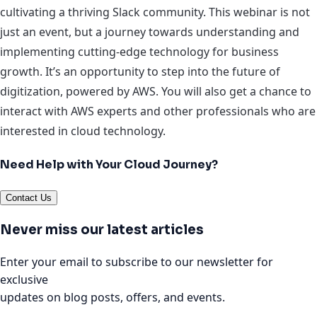
cultivating a thriving Slack community. This webinar is not
just an event, but a journey towards understanding and
implementing cutting-edge technology for business
growth. It’s an opportunity to step into the future of
digitization, powered by AWS. You will also get a chance to
interact with AWS experts and other professionals who are
interested in cloud technology.
Need Help with Your Cloud Journey?
Contact Us
Never miss our latest articles
Enter your email to subscribe to our newsletter for
exclusive
updates on blog posts, offers, and events.