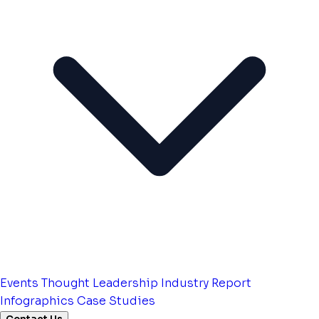
Events
Thought Leadership
Industry Report
Infographics
Case Studies