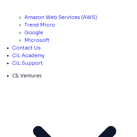
Amazon Web Services (AWS)
Trend Micro
Google
Microsoft
Contact Us
CIL Academy
CIL Support
CIL Ventures