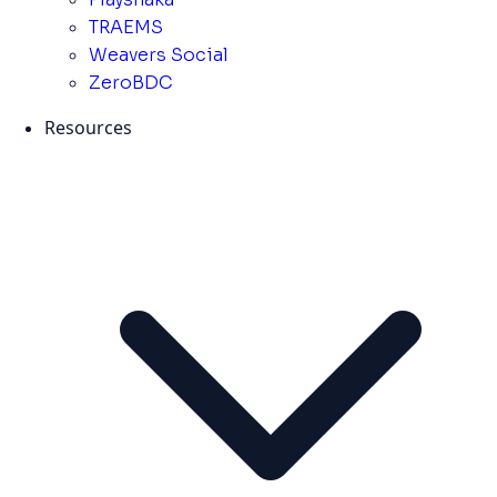
TRAEMS
Weavers Social
ZeroBDC
Resources