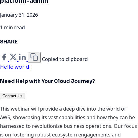
platform-admin
January 31, 2026
1 min read
SHARE
Copied to clipboard
Hello world!
Need Help with Your Cloud Journey?
Contact Us
This webinar will provide a deep dive into the world of
AWS, showcasing its vast capabilities and how they can be
harnessed to revolutionize business operations. Our focus
is on fostering robust ecosystem engagements and