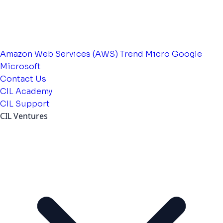
Amazon Web Services (AWS)
Trend Micro
Google
Microsoft
Contact Us
CIL Academy
CIL Support
CIL Ventures