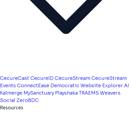
CecureCast
CecureID
CecureStream
CecureStream
Events
ConnectEase
Democratic Website
Explorer AI
Kalmerge
MySanctuary
Playshaka
TRAEMS
Weavers
Social
ZeroBDC
Resources