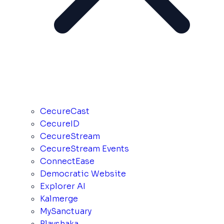
CecureCast
CecureID
CecureStream
CecureStream Events
ConnectEase
Democratic Website
Explorer AI
Kalmerge
MySanctuary
Playshaka