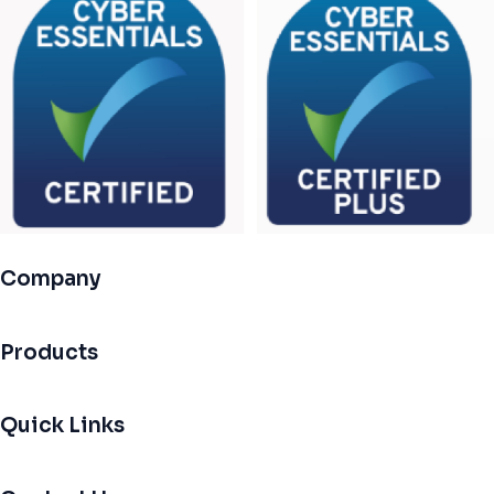
Company
Products
Quick Links