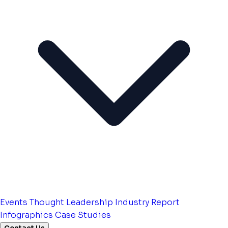
Events
Thought Leadership
Industry Report
Infographics
Case Studies