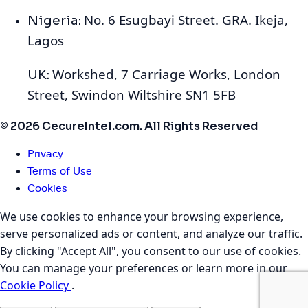
No. 6 Esugbayi Street. GRA. Ikeja,
Nigeria:
Lagos
Workshed, 7 Carriage Works, London
UK:
Street, Swindon Wiltshire SN1 5FB
© 2026 CecureIntel.com. All Rights Reserved
Privacy
Terms of Use
Cookies
We use cookies to enhance your browsing experience,
serve personalized ads or content, and analyze our traffic.
By clicking "Accept All", you consent to our use of cookies.
You can manage your preferences or learn more in our
Cookie Policy
.