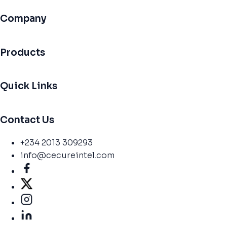
Company
Products
Quick Links
Contact Us
+234 2013 309293
info@cecureintel.com