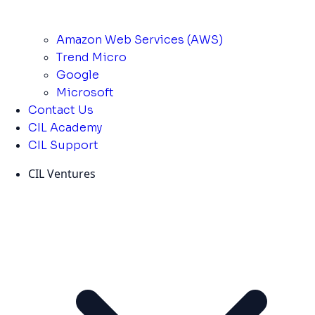
Amazon Web Services (AWS)
Trend Micro
Google
Microsoft
Contact Us
CIL Academy
CIL Support
CIL Ventures