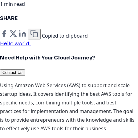
1 min read
SHARE
Copied to clipboard
Hello world!
Need Help with Your Cloud Journey?
Contact Us
Using Amazon Web Services (AWS) to support and scale
startup ideas. It covers identifying the best AWS tools for
specific needs, combining multiple tools, and best
practices for implementation and management. The goal
is to provide entrepreneurs with the knowledge and skills
to effectively use AWS tools for their business.