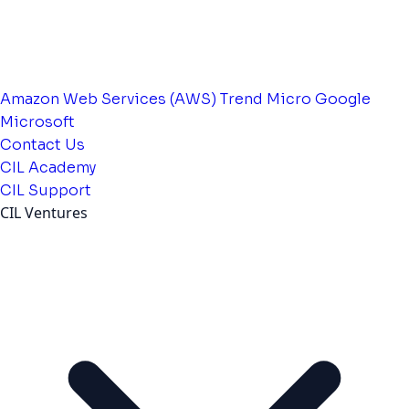
Amazon Web Services (AWS)
Trend Micro
Google
Microsoft
Contact Us
CIL Academy
CIL Support
CIL Ventures