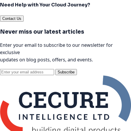
Need Help with Your Cloud Journey?
Contact Us
Never miss our latest articles
Enter your email to subscribe to our newsletter for
exclusive
updates on blog posts, offers, and events.
Subscribe