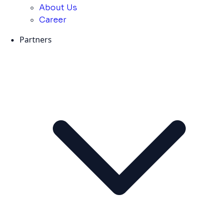
About Us
Career
Partners