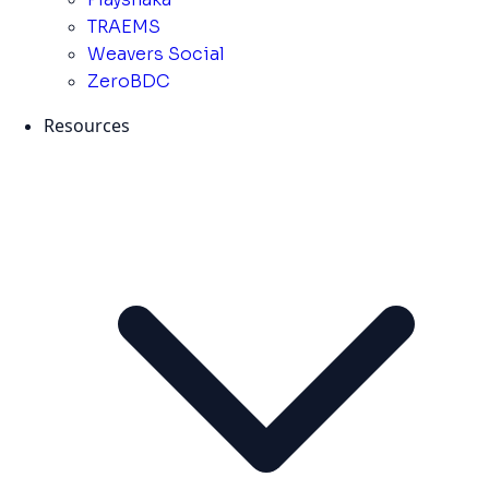
TRAEMS
Weavers Social
ZeroBDC
Resources