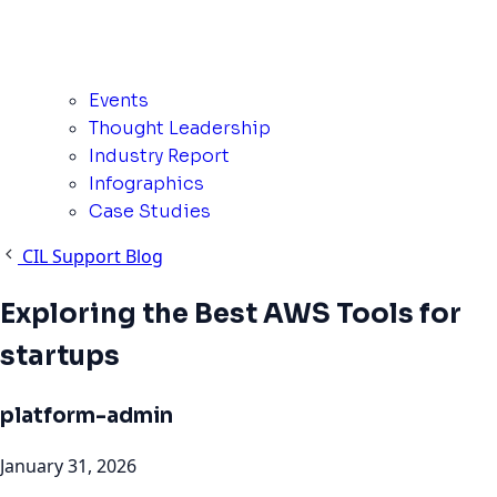
Events
Thought Leadership
Industry Report
Infographics
Case Studies
CIL Support Blog
Exploring the Best AWS Tools for
startups
platform-admin
January 31, 2026