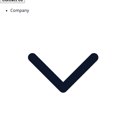
Contact Us
Company