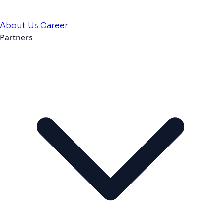
About Us
Career
Partners