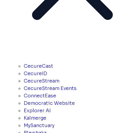
CecureCast
CecureID
CecureStream
CecureStream Events
ConnectEase
Democratic Website
Explorer AI
Kalmerge
MySanctuary
Playshaka