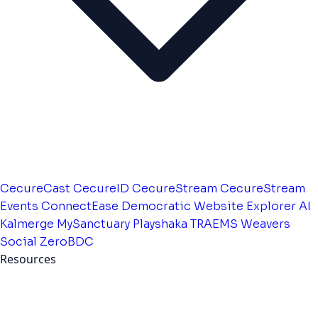
CecureCast
CecureID
CecureStream
CecureStream
Events
ConnectEase
Democratic Website
Explorer AI
Kalmerge
MySanctuary
Playshaka
TRAEMS
Weavers
Social
ZeroBDC
Resources