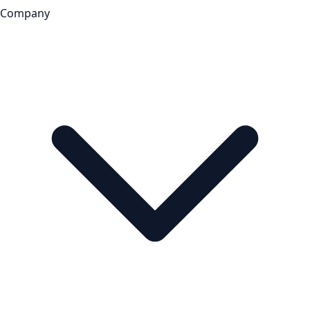
Company