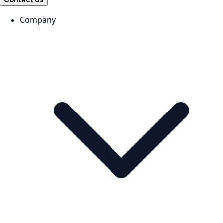
Contact Us
Company