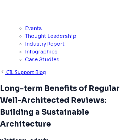
Events
Thought Leadership
Industry Report
Infographics
Case Studies
CIL Support Blog
Long-term Benefits of Regular
Well-Architected Reviews:
Building a Sustainable
Architecture