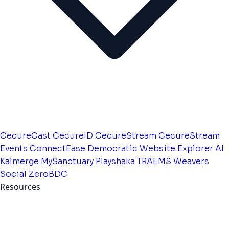
CecureCast
CecureID
CecureStream
CecureStream
Events
ConnectEase
Democratic Website
Explorer AI
Kalmerge
MySanctuary
Playshaka
TRAEMS
Weavers
Social
ZeroBDC
Resources