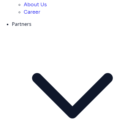
About Us
Career
Partners