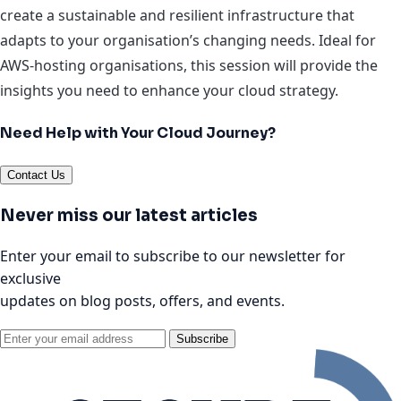
create a sustainable and resilient infrastructure that
adapts to your organisation’s changing needs. Ideal for
AWS-hosting organisations, this session will provide the
insights you need to enhance your cloud strategy.
Need Help with Your Cloud Journey?
Contact Us
Never miss our latest articles
Enter your email to subscribe to our newsletter for
exclusive
updates on blog posts, offers, and events.
Subscribe