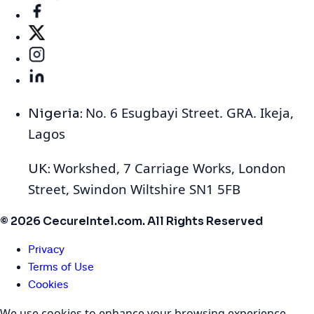
No. 6 Esugbayi Street. GRA. Ikeja,
Nigeria:
Lagos
Workshed, 7 Carriage Works, London
UK:
Street, Swindon Wiltshire SN1 5FB
© 2026 CecureIntel.com. All Rights Reserved
Privacy
Terms of Use
Cookies
We use cookies to enhance your browsing experience,