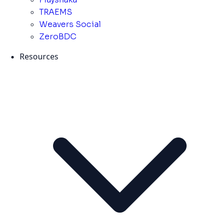
TRAEMS
Weavers Social
ZeroBDC
Resources