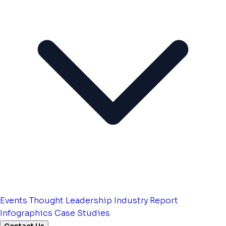
Events
Thought Leadership
Industry Report
Infographics
Case Studies