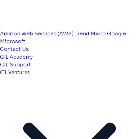
Amazon Web Services (AWS)
Trend Micro
Google
Microsoft
Contact Us
CIL Academy
CIL Support
CIL Ventures