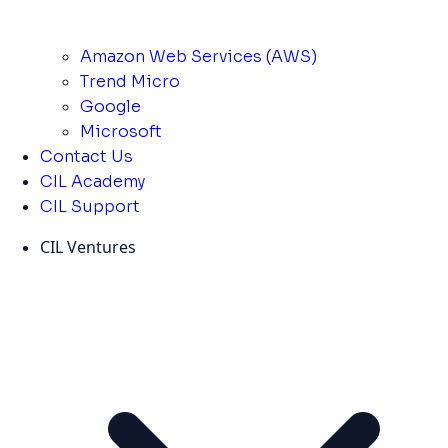
Amazon Web Services (AWS)
Trend Micro
Google
Microsoft
Contact Us
CIL Academy
CIL Support
CIL Ventures