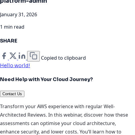
platform-admin
January 31, 2026
1 min read
SHARE
Copied to clipboard
Hello world!
Need Help with Your Cloud Journey?
Contact Us
Transform your AWS experience with regular Well-
Architected Reviews. In this webinar, discover how these
assessments can optimise your cloud architecture,
enhance security, and lower costs. You’ll learn how to