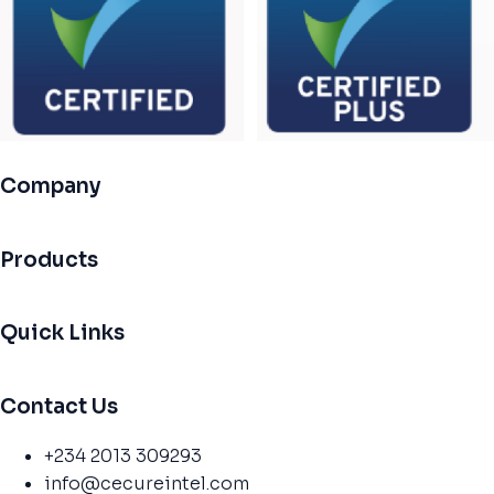
Company
Products
Quick Links
Contact Us
+234 2013 309293
info@cecureintel.com