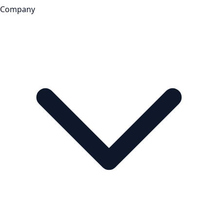
Company