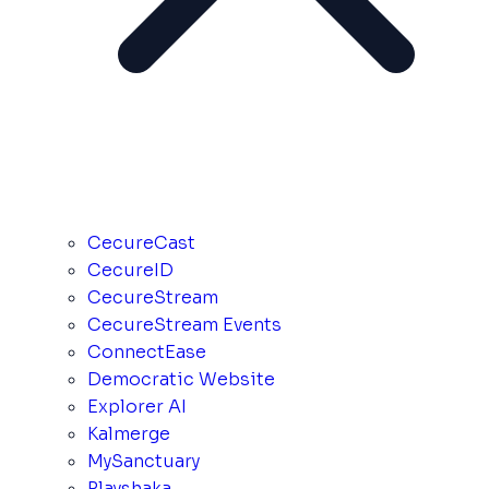
CecureCast
CecureID
CecureStream
CecureStream Events
ConnectEase
Democratic Website
Explorer AI
Kalmerge
MySanctuary
Playshaka