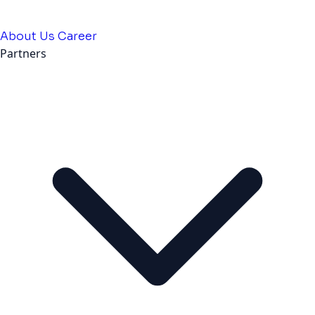
About Us
Career
Partners