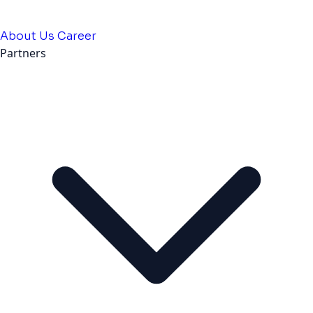
About Us
Career
Partners