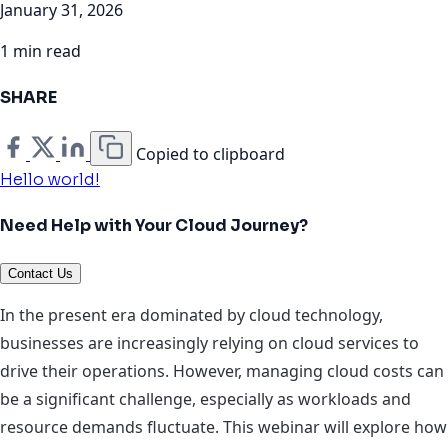
January 31, 2026
1 min read
SHARE
Copied to clipboard
Hello world!
Need Help with Your Cloud Journey?
Contact Us
In the present era dominated by cloud technology,
businesses are increasingly relying on cloud services to
drive their operations. However, managing cloud costs can
be a significant challenge, especially as workloads and
resource demands fluctuate. This webinar will explore how