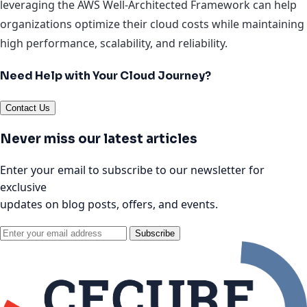
leveraging the AWS Well-Architected Framework can help
organizations optimize their cloud costs while maintaining
high performance, scalability, and reliability.
Need Help with Your Cloud Journey?
Contact Us
Never miss our latest articles
Enter your email to subscribe to our newsletter for
exclusive
updates on blog posts, offers, and events.
Subscribe