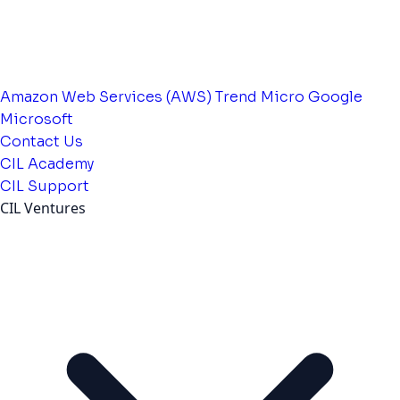
Amazon Web Services (AWS)
Trend Micro
Google
Microsoft
Contact Us
CIL Academy
CIL Support
CIL Ventures