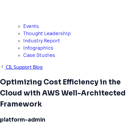
Events
Thought Leadership
Industry Report
Infographics
Case Studies
CIL Support Blog
Optimizing Cost Efficiency in the
Cloud with AWS Well-Architected
Framework
platform-admin