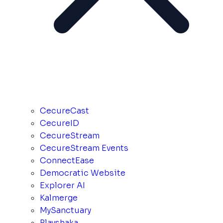
CecureCast
CecureID
CecureStream
CecureStream Events
ConnectEase
Democratic Website
Explorer AI
Kalmerge
MySanctuary
Playshaka