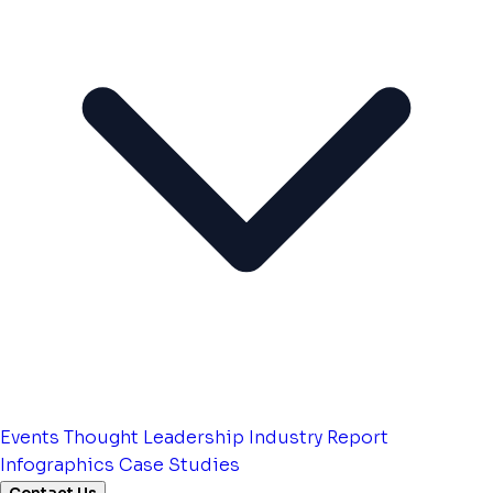
Events
Thought Leadership
Industry Report
Infographics
Case Studies