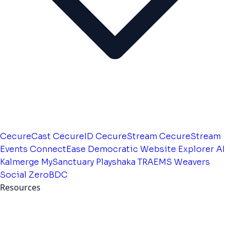
CecureCast
CecureID
CecureStream
CecureStream
Events
ConnectEase
Democratic Website
Explorer AI
Kalmerge
MySanctuary
Playshaka
TRAEMS
Weavers
Social
ZeroBDC
Resources