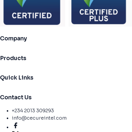
Company
Products
Quick Links
Contact Us
+234 2013 309293
info@cecureintel.com