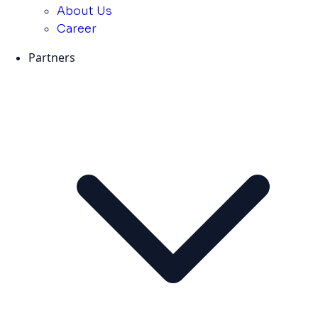
About Us
Career
Partners