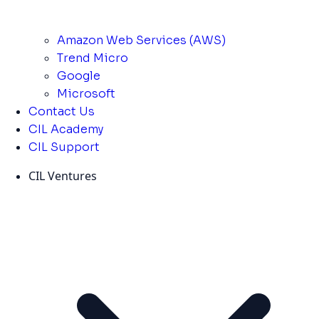
Amazon Web Services (AWS)
Trend Micro
Google
Microsoft
Contact Us
CIL Academy
CIL Support
CIL Ventures