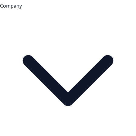
Company