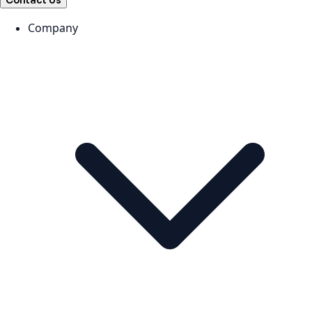
Contact Us
Company