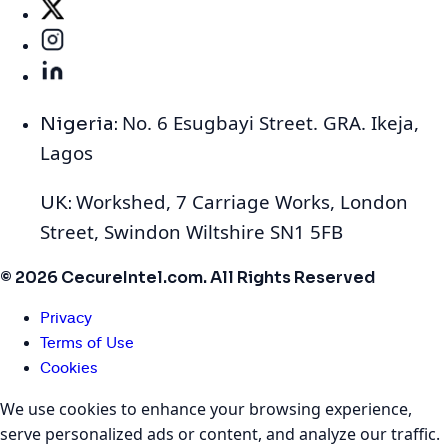
No. 6 Esugbayi Street. GRA. Ikeja,
Nigeria:
Lagos
Workshed, 7 Carriage Works, London
UK:
Street, Swindon Wiltshire SN1 5FB
© 2026 CecureIntel.com. All Rights Reserved
Privacy
Terms of Use
Cookies
We use cookies to enhance your browsing experience,
serve personalized ads or content, and analyze our traffic.