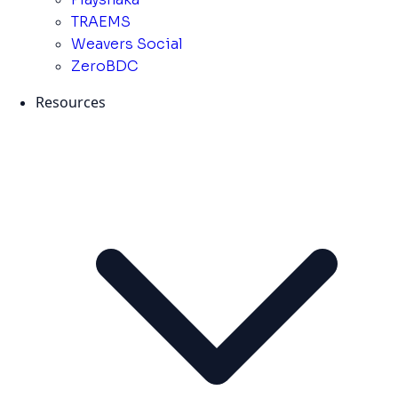
TRAEMS
Weavers Social
ZeroBDC
Resources