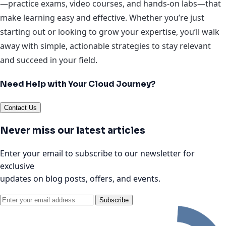
—practice exams, video courses, and hands-on labs—that
make learning easy and effective. Whether you’re just
starting out or looking to grow your expertise, you’ll walk
away with simple, actionable strategies to stay relevant
and succeed in your field.
Need Help with Your Cloud Journey?
Contact Us
Never miss our latest articles
Enter your email to subscribe to our newsletter for
exclusive
updates on blog posts, offers, and events.
Subscribe