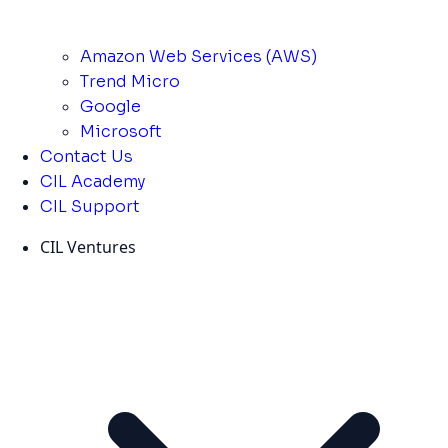
Amazon Web Services (AWS)
Trend Micro
Google
Microsoft
Contact Us
CIL Academy
CIL Support
CIL Ventures