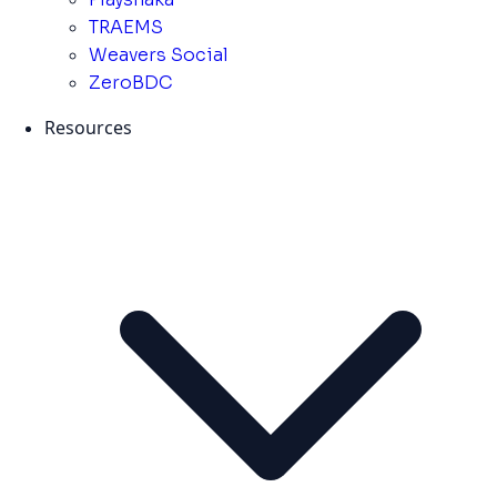
TRAEMS
Weavers Social
ZeroBDC
Resources