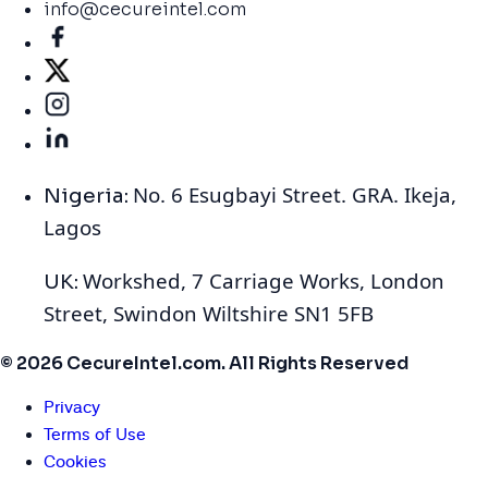
info@cecureintel.com
No. 6 Esugbayi Street. GRA. Ikeja,
Nigeria:
Lagos
Workshed, 7 Carriage Works, London
UK:
Street, Swindon Wiltshire SN1 5FB
© 2026 CecureIntel.com. All Rights Reserved
Privacy
Terms of Use
Cookies