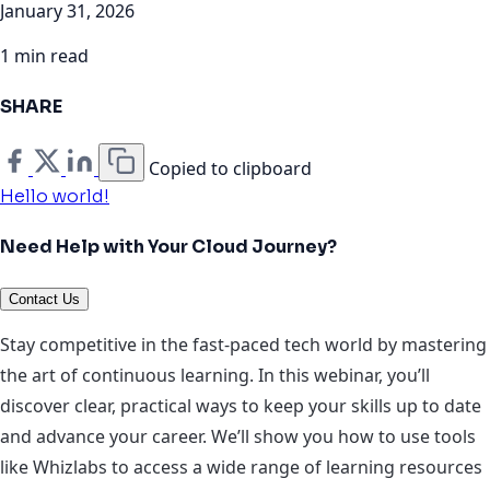
January 31, 2026
1 min read
SHARE
Copied to clipboard
Hello world!
Need Help with Your Cloud Journey?
Contact Us
Stay competitive in the fast-paced tech world by mastering
the art of continuous learning. In this webinar, you’ll
discover clear, practical ways to keep your skills up to date
and advance your career. We’ll show you how to use tools
like Whizlabs to access a wide range of learning resources