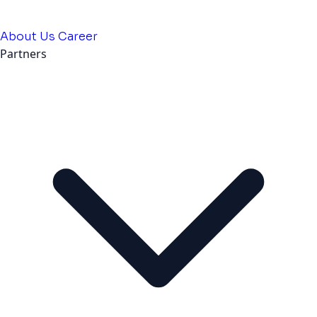
About Us
Career
Partners