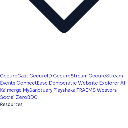
CecureCast
CecureID
CecureStream
CecureStream
Events
ConnectEase
Democratic Website
Explorer AI
Kalmerge
MySanctuary
Playshaka
TRAEMS
Weavers
Social
ZeroBDC
Resources