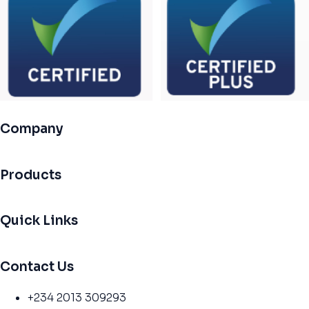
Company
Products
Quick Links
Contact Us
+234 2013 309293