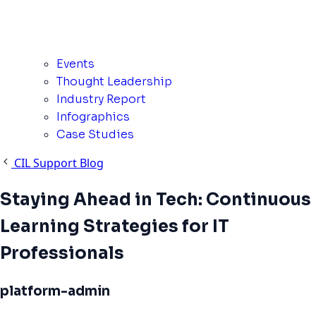
Events
Thought Leadership
Industry Report
Infographics
Case Studies
CIL Support Blog
Staying Ahead in Tech: Continuous
Learning Strategies for IT
Professionals
platform-admin