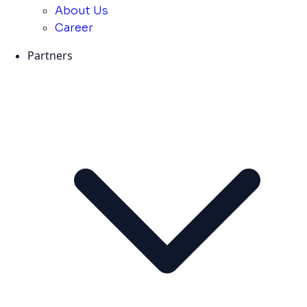
About Us
Career
Partners