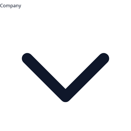
Company