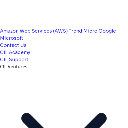
Amazon Web Services (AWS)
Trend Micro
Google
Microsoft
Contact Us
CIL Academy
CIL Support
CIL Ventures