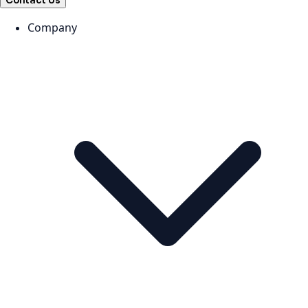
Contact Us
Company