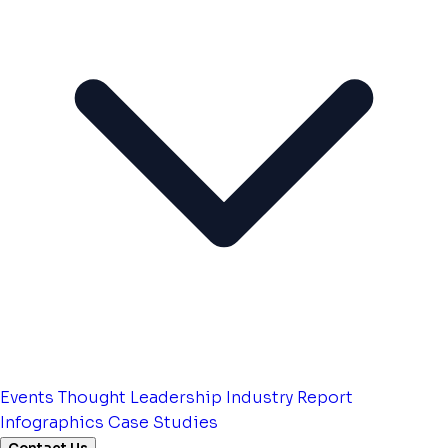
Events
Thought Leadership
Industry Report
Infographics
Case Studies