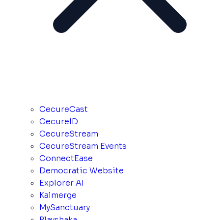
CecureCast
CecureID
CecureStream
CecureStream Events
ConnectEase
Democratic Website
Explorer AI
Kalmerge
MySanctuary
Playshaka