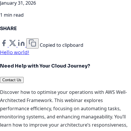
January 31, 2026
1 min read
SHARE
Copied to clipboard
Hello world!
Need Help with Your Cloud Journey?
Contact Us
Discover how to optimise your operations with AWS Well-
Architected Framework. This webinar explores
performance efficiency, focusing on automating tasks,
monitoring systems, and enhancing manageability. You’ll
learn how to improve your architecture’s responsiveness,