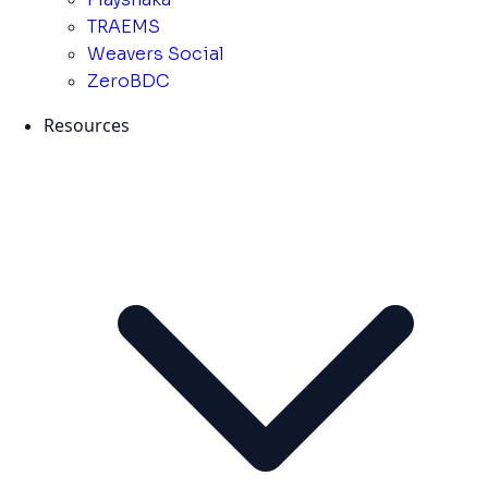
TRAEMS
Weavers Social
ZeroBDC
Resources