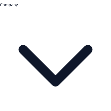
Company