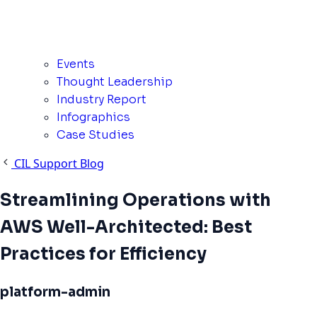
Events
Thought Leadership
Industry Report
Infographics
Case Studies
CIL Support Blog
Streamlining Operations with
AWS Well-Architected: Best
Practices for Efficiency
platform-admin