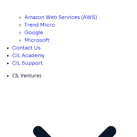
Amazon Web Services (AWS)
Trend Micro
Google
Microsoft
Contact Us
CIL Academy
CIL Support
CIL Ventures