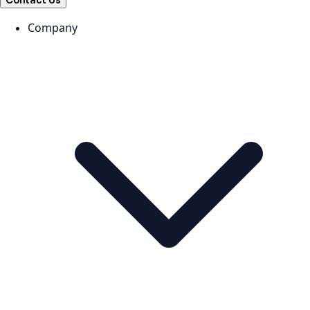
Contact Us
Company