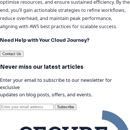
optimise resources, and ensure sustained efficiency. By the
end, you’ll gain actionable strategies to refine workflows,
reduce overhead, and maintain peak performance,
aligning with AWS best practices for scalable success.
Need Help with Your Cloud Journey?
Contact Us
Never miss our latest articles
Enter your email to subscribe to our newsletter for
exclusive
updates on blog posts, offers, and events.
Subscribe