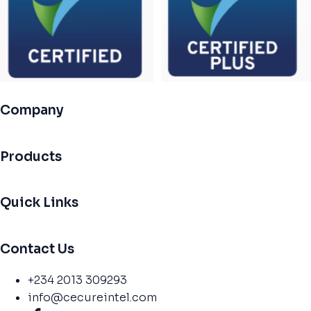
Company
Products
Quick Links
Contact Us
+234 2013 309293
info@cecureintel.com