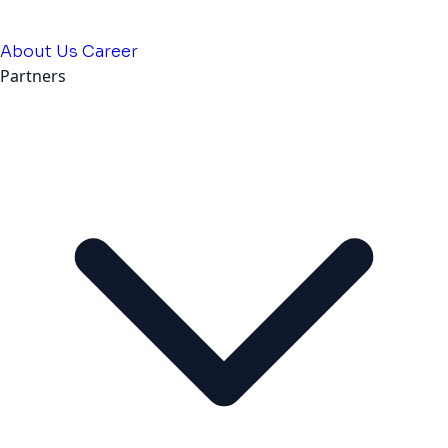
About Us
Career
Partners