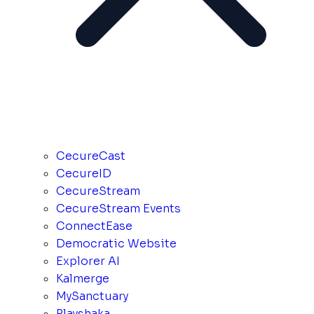
CecureCast
CecureID
CecureStream
CecureStream Events
ConnectEase
Democratic Website
Explorer AI
Kalmerge
MySanctuary
Playshaka