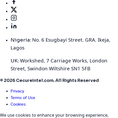
No. 6 Esugbayi Street. GRA. Ikeja,
Nigeria:
Lagos
Workshed, 7 Carriage Works, London
UK:
Street, Swindon Wiltshire SN1 5FB
© 2026 CecureIntel.com. All Rights Reserved
Privacy
Terms of Use
Cookies
We use cookies to enhance your browsing experience,