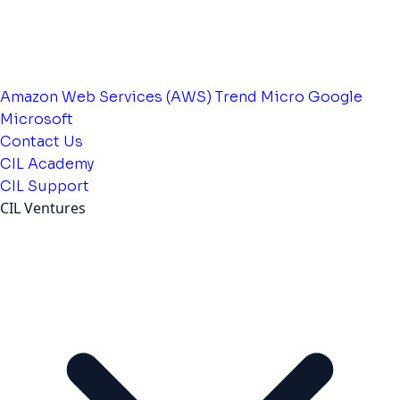
Amazon Web Services (AWS)
Trend Micro
Google
Microsoft
Contact Us
CIL Academy
CIL Support
CIL Ventures