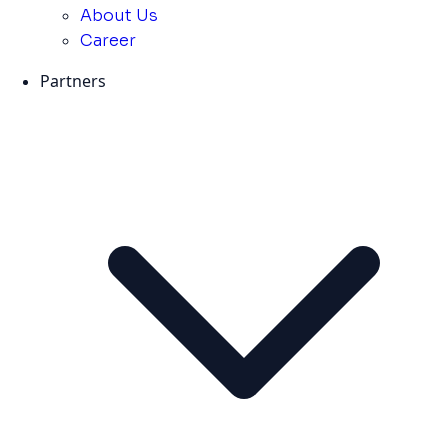
About Us
Career
Partners