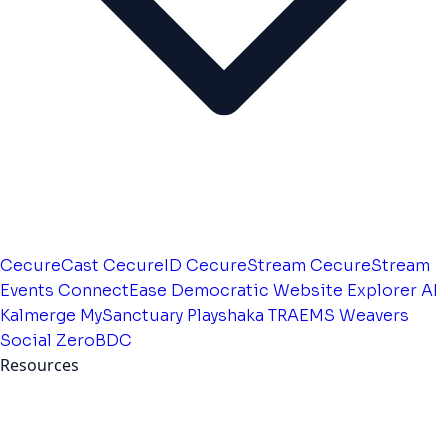
CecureCast
CecureID
CecureStream
CecureStream
Events
ConnectEase
Democratic Website
Explorer AI
Kalmerge
MySanctuary
Playshaka
TRAEMS
Weavers
Social
ZeroBDC
Resources