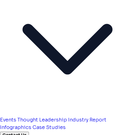
Events
Thought Leadership
Industry Report
Infographics
Case Studies