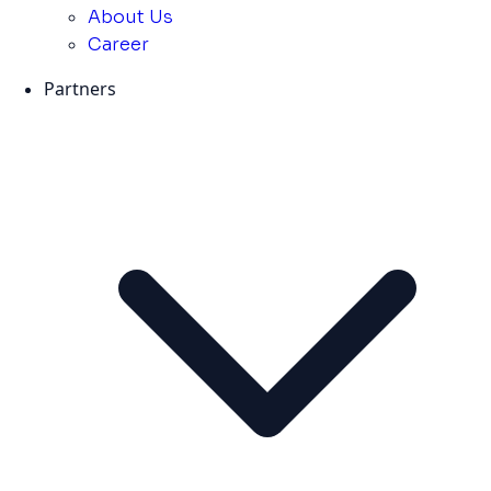
About Us
Career
Partners