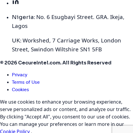
No. 6 Esugbayi Street. GRA. Ikeja,
Nigeria:
Lagos
Workshed, 7 Carriage Works, London
UK:
Street, Swindon Wiltshire SN1 5FB
© 2026 CecureIntel.com. All Rights Reserved
Privacy
Terms of Use
Cookies
We use cookies to enhance your browsing experience,
serve personalized ads or content, and analyze our traffic.
By clicking "Accept All", you consent to our use of cookies.
You can manage your preferences or learn more in our
Cookie Policy
.