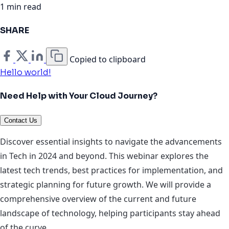
1 min read
SHARE
Copied to clipboard
Hello world!
Need Help with Your Cloud Journey?
Contact Us
Discover essential insights to navigate the advancements
in Tech in 2024 and beyond. This webinar explores the
latest tech trends, best practices for implementation, and
strategic planning for future growth. We will provide a
comprehensive overview of the current and future
landscape of technology, helping participants stay ahead
of the curve.