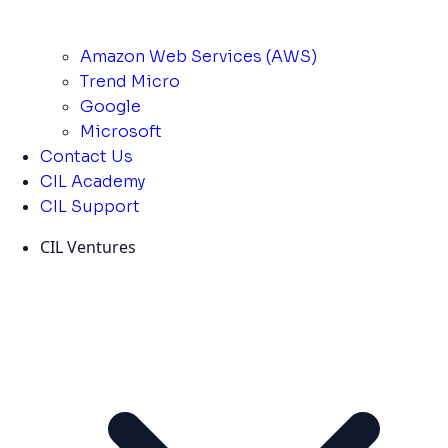
Amazon Web Services (AWS)
Trend Micro
Google
Microsoft
Contact Us
CIL Academy
CIL Support
CIL Ventures