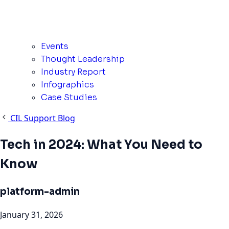
Events
Thought Leadership
Industry Report
Infographics
Case Studies
CIL Support Blog
Tech in 2024: What You Need to
Know
platform-admin
January 31, 2026