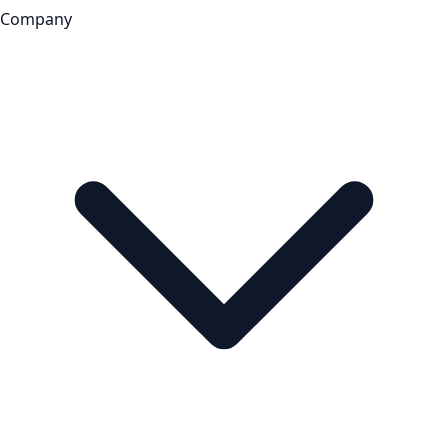
Company