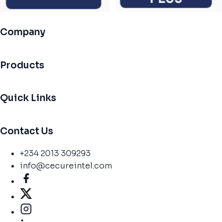
Company
Products
Quick Links
Contact Us
+234 2013 309293
info@cecureintel.com