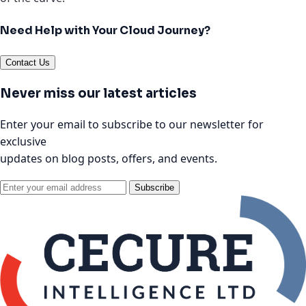
Need Help with Your Cloud Journey?
Contact Us
Never miss our latest articles
Enter your email to subscribe to our newsletter for
exclusive
updates on blog posts, offers, and events.
Subscribe