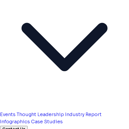
Events
Thought Leadership
Industry Report
Infographics
Case Studies