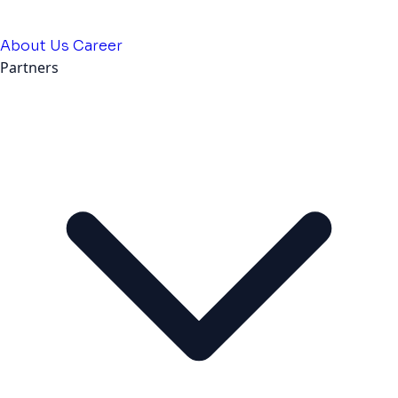
About Us
Career
Partners