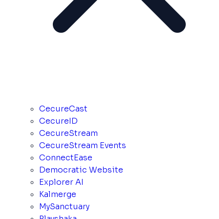
CecureCast
CecureID
CecureStream
CecureStream Events
ConnectEase
Democratic Website
Explorer AI
Kalmerge
MySanctuary
Playshaka