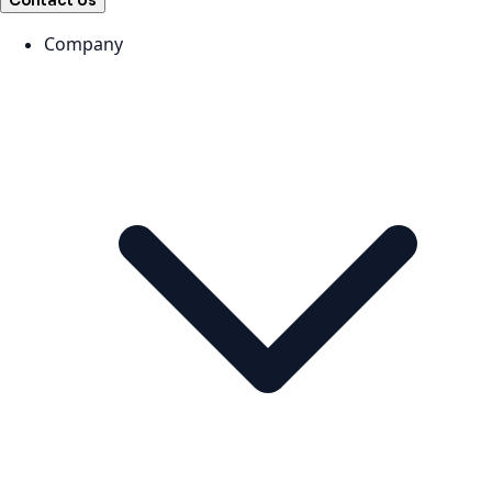
Contact Us
Company