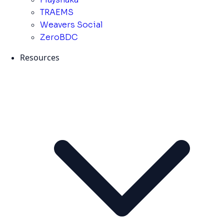
TRAEMS
Weavers Social
ZeroBDC
Resources