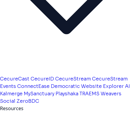
CecureCast
CecureID
CecureStream
CecureStream
Events
ConnectEase
Democratic Website
Explorer AI
Kalmerge
MySanctuary
Playshaka
TRAEMS
Weavers
Social
ZeroBDC
Resources