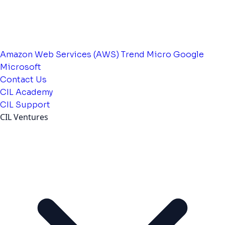
Amazon Web Services (AWS)
Trend Micro
Google
Microsoft
Contact Us
CIL Academy
CIL Support
CIL Ventures