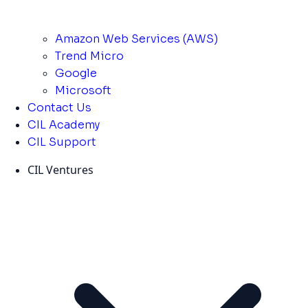
Amazon Web Services (AWS)
Trend Micro
Google
Microsoft
Contact Us
CIL Academy
CIL Support
CIL Ventures