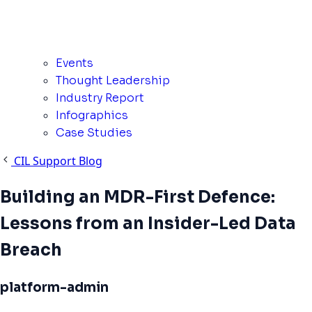
Events
Thought Leadership
Industry Report
Infographics
Case Studies
CIL Support Blog
Building an MDR-First Defence:
Lessons from an Insider-Led Data
Breach
platform-admin