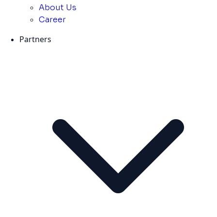
About Us
Career
Partners