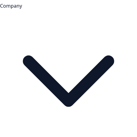
Company