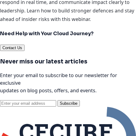
respond in real time, and communicate impact clearly to
leadership. Learn how to build stronger defences and stay
ahead of insider risks with this webinar.
Need Help with Your Cloud Journey?
Contact Us
Never miss our latest articles
Enter your email to subscribe to our newsletter for
exclusive
updates on blog posts, offers, and events.
Subscribe