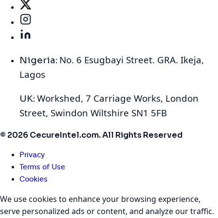
No. 6 Esugbayi Street. GRA. Ikeja,
Nigeria:
Lagos
Workshed, 7 Carriage Works, London
UK:
Street, Swindon Wiltshire SN1 5FB
© 2026 CecureIntel.com. All Rights Reserved
Privacy
Terms of Use
Cookies
We use cookies to enhance your browsing experience,
serve personalized ads or content, and analyze our traffic.