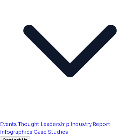
Events
Thought Leadership
Industry Report
Infographics
Case Studies