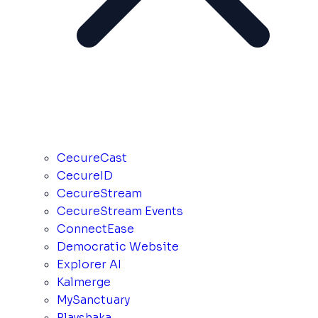
CecureCast
CecureID
CecureStream
CecureStream Events
ConnectEase
Democratic Website
Explorer AI
Kalmerge
MySanctuary
Playshaka