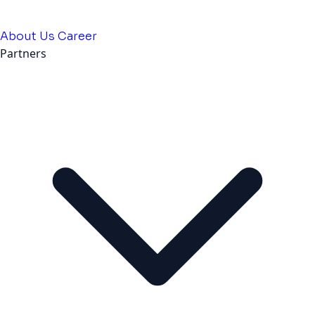
About Us
Career
Partners