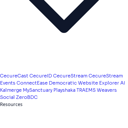
CecureCast
CecureID
CecureStream
CecureStream
Events
ConnectEase
Democratic Website
Explorer AI
Kalmerge
MySanctuary
Playshaka
TRAEMS
Weavers
Social
ZeroBDC
Resources