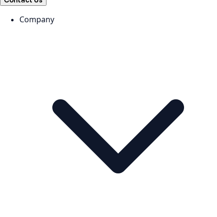
Contact Us
Company