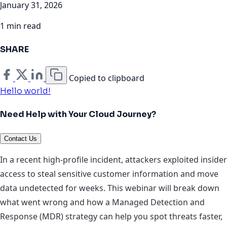
January 31, 2026
1 min read
SHARE
Copied to clipboard
Hello world!
Need Help with Your Cloud Journey?
Contact Us
In a recent high‑profile incident, attackers exploited insider
access to steal sensitive customer information and move
data undetected for weeks. This webinar will break down
what went wrong and how a Managed Detection and
Response (MDR) strategy can help you spot threats faster,