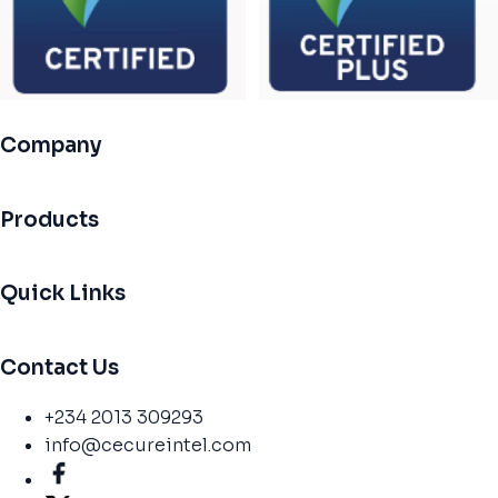
Company
Products
Quick Links
Contact Us
+234 2013 309293
info@cecureintel.com