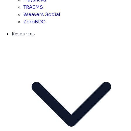
TRAEMS
Weavers Social
ZeroBDC
Resources