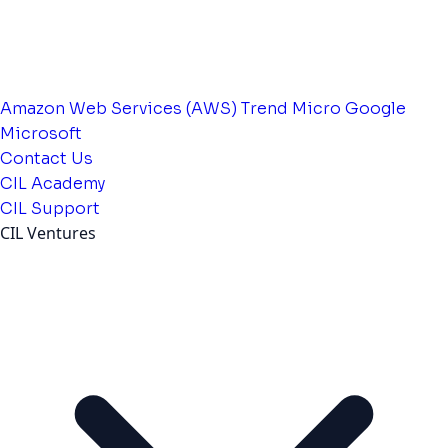
Amazon Web Services (AWS)
Trend Micro
Google
Microsoft
Contact Us
CIL Academy
CIL Support
CIL Ventures