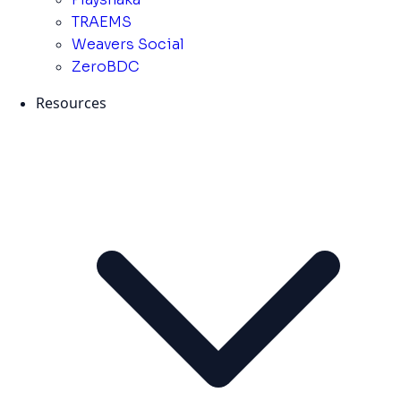
TRAEMS
Weavers Social
ZeroBDC
Resources