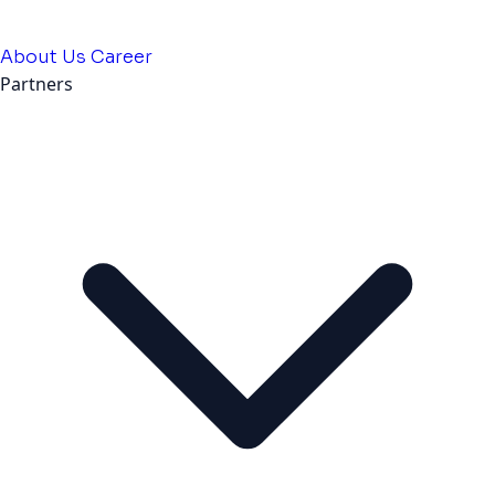
About Us
Career
Partners