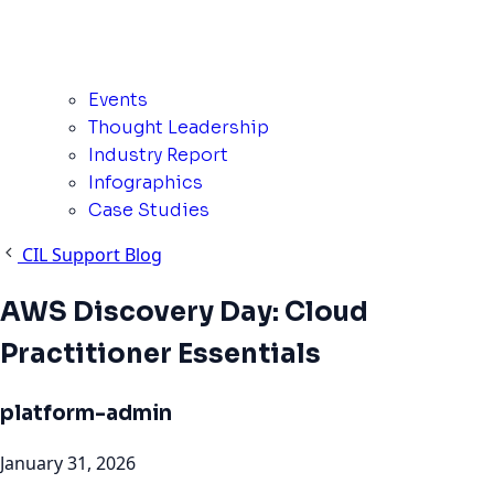
Events
Thought Leadership
Industry Report
Infographics
Case Studies
CIL Support Blog
AWS Discovery Day: Cloud
Practitioner Essentials
platform-admin
January 31, 2026