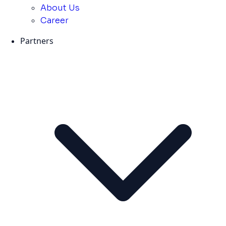
About Us
Career
Partners