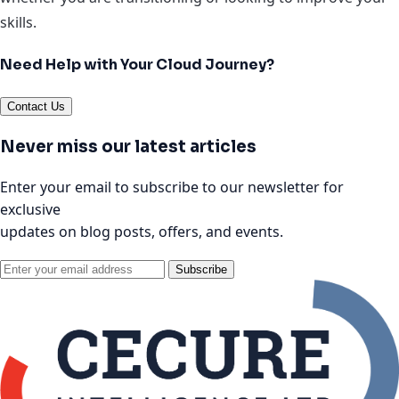
skills.
Need Help with Your Cloud Journey?
Contact Us
Never miss our latest articles
Enter your email to subscribe to our newsletter for
exclusive
updates on blog posts, offers, and events.
Subscribe