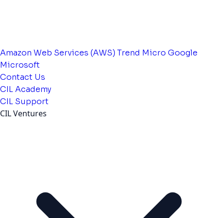
Amazon Web Services (AWS)
Trend Micro
Google
Microsoft
Contact Us
CIL Academy
CIL Support
CIL Ventures