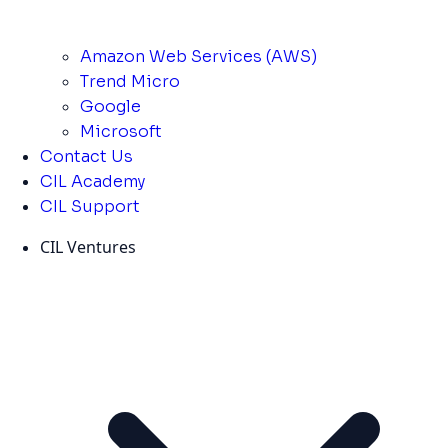
Amazon Web Services (AWS)
Trend Micro
Google
Microsoft
Contact Us
CIL Academy
CIL Support
CIL Ventures