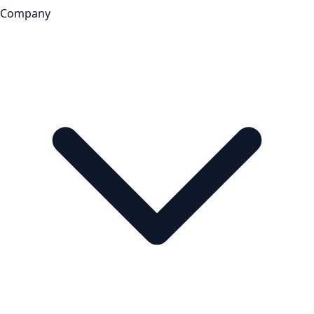
Company