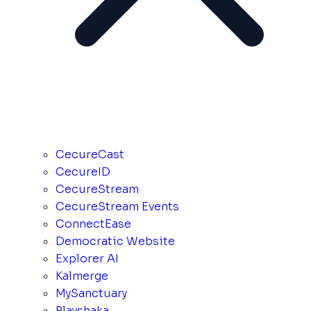
CecureCast
CecureID
CecureStream
CecureStream Events
ConnectEase
Democratic Website
Explorer AI
Kalmerge
MySanctuary
Playshaka