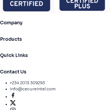
Company
Products
Quick Links
Contact Us
+234 2013 309293
info@cecureintel.com