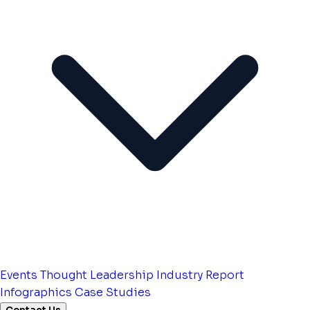
Events
Thought Leadership
Industry Report
Infographics
Case Studies