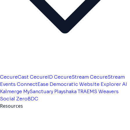
CecureCast
CecureID
CecureStream
CecureStream
Events
ConnectEase
Democratic Website
Explorer AI
Kalmerge
MySanctuary
Playshaka
TRAEMS
Weavers
Social
ZeroBDC
Resources