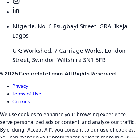
No. 6 Esugbayi Street. GRA. Ikeja,
Nigeria:
Lagos
Workshed, 7 Carriage Works, London
UK:
Street, Swindon Wiltshire SN1 5FB
© 2026 CecureIntel.com. All Rights Reserved
Privacy
Terms of Use
Cookies
We use cookies to enhance your browsing experience,
serve personalized ads or content, and analyze our traffic.
By clicking "Accept All", you consent to our use of cookies.
You can manage your preferences or learn more in our