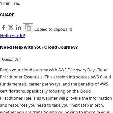
1 min read
SHARE
Copied to clipboard
Hello world!
Need Help with Your Cloud Journey?
Contact Us
Begin your cloud journey with AWS Discovery Day: Cloud
Practitioner Essentials. This session introduces AWS Cloud
fundamentals, career pathways, and the benefits of AWS
certifications, specifically focusing on the Cloud
Practitioner role. This webinar will provide the information
and resources you need to take your next step in tech,
whether you are transitioning or looking to improve your