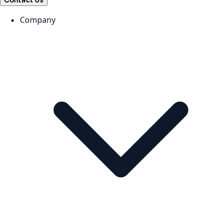
Contact Us
Company