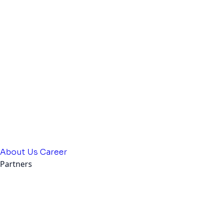
About Us
Career
Partners