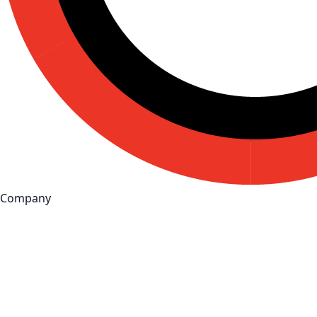
Company