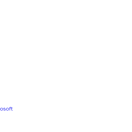
osoft