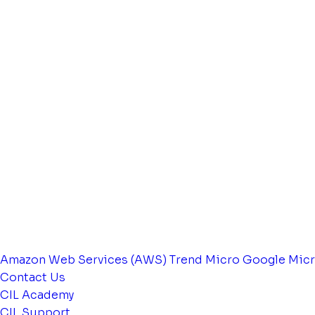
Amazon Web Services (AWS)
Trend Micro
Google
Micr
Contact Us
CIL Academy
CIL Support