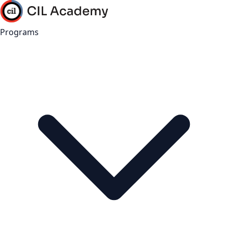
Programs