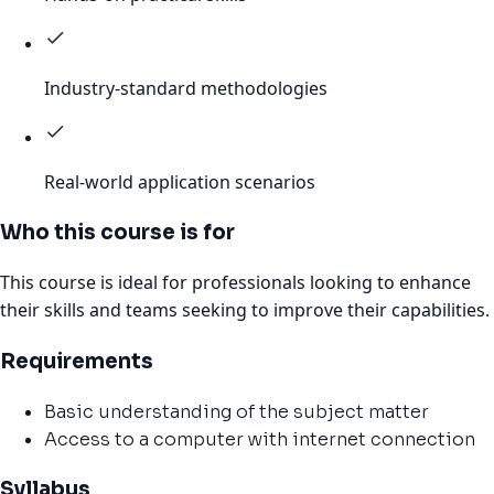
Industry-standard methodologies
Real-world application scenarios
Who this course is for
This course is ideal for professionals looking to enhance
their skills and teams seeking to improve their capabilities.
Requirements
Basic understanding of the subject matter
Access to a computer with internet connection
Syllabus