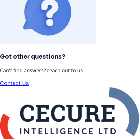
Got other questions?
Can't find answers? reach out to us
Contact Us