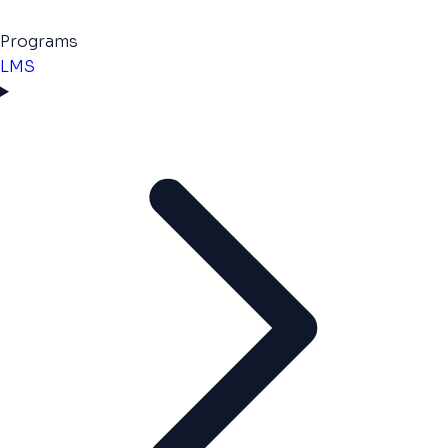
Programs
LMS