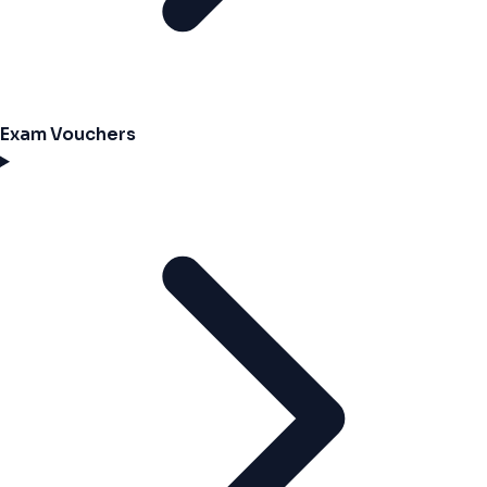
Exam Vouchers