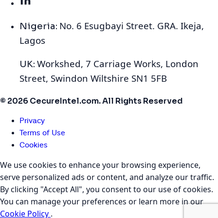
No. 6 Esugbayi Street. GRA. Ikeja,
Nigeria:
Lagos
Workshed, 7 Carriage Works, London
UK:
Street, Swindon Wiltshire SN1 5FB
© 2026 CecureIntel.com. All Rights Reserved
Privacy
Terms of Use
Cookies
We use cookies to enhance your browsing experience,
serve personalized ads or content, and analyze our traffic.
By clicking "Accept All", you consent to our use of cookies.
You can manage your preferences or learn more in our
Cookie Policy
.