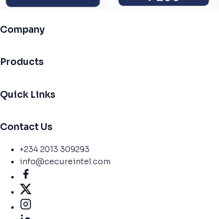
Company
Products
Quick Links
Contact Us
+234 2013 309293
info@cecureintel.com