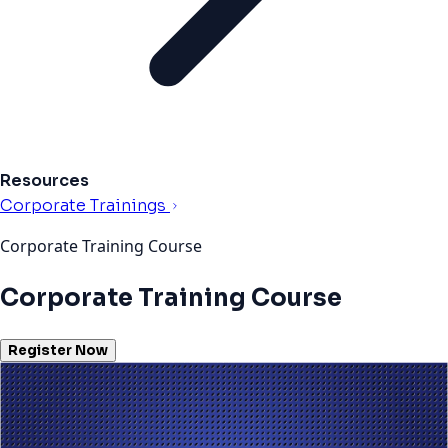
Resources
Corporate Trainings
Corporate Training Course
Corporate Training Course
Register Now