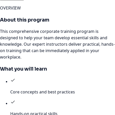
OVERVIEW
About this program
This comprehensive corporate training program is
designed to help your team develop essential skills and
knowledge. Our expert instructors deliver practical, hands-
on training that can be immediately applied in your
workplace.
What you will learn
Core concepts and best practices
Hands-on practical skills