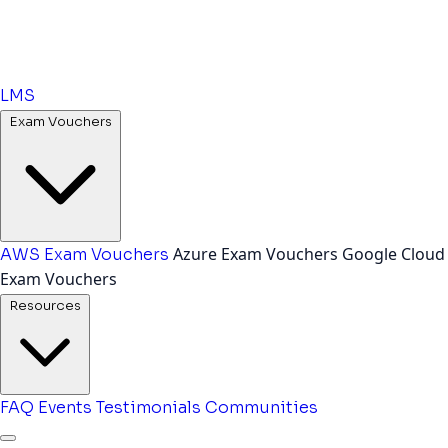
LMS
Exam Vouchers
Azure Exam Vouchers
Google Cloud
AWS Exam Vouchers
Exam Vouchers
Resources
FAQ
Events
Testimonials
Communities