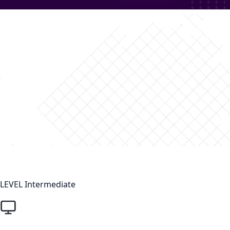
LEVEL
Intermediate