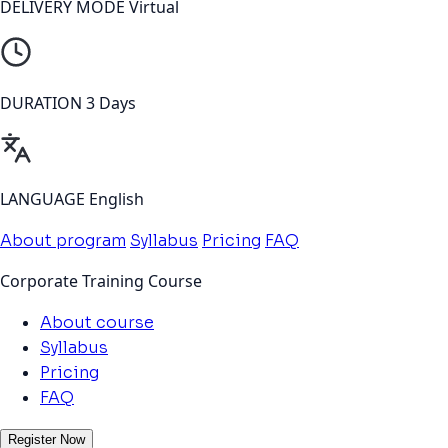
DELIVERY MODE
Virtual
DURATION
3 Days
LANGUAGE
English
About program
Syllabus
Pricing
FAQ
Corporate Training Course
About course
Syllabus
Pricing
FAQ
Register Now