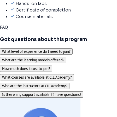
Hands-on labs
Certificate of completion
Course materials
FAQ
Got questions about this program
What level of experience do I need to join?
What are the learning models offered?
How much does it cost to join?
What courses are available at CIL Academy?
Who are the instructors at CIL Academy?
Is there any support available if I have questions?