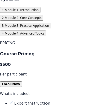
1
Module 1: Introduction
2
Module 2: Core Concepts
3
Module 3: Practical Application
4
Module 4: Advanced Topics
PRICING
Course Pricing
$500
Per participant
Enroll Now
What's included:
Expert instruction