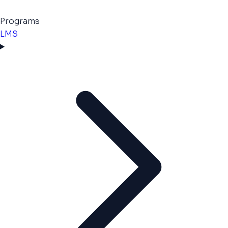
Programs
LMS