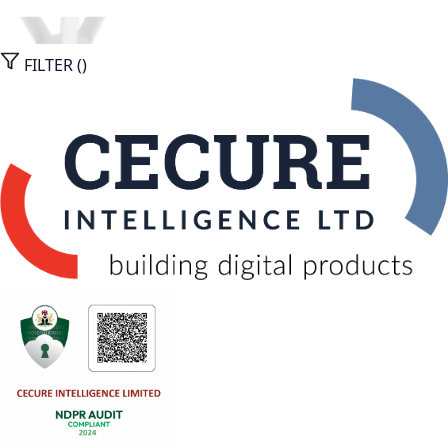
FILTER (
)