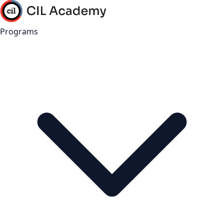
Programs