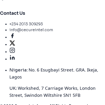
Contact Us
+234 2013 309293
info@cecureintel.com
No. 6 Esugbayi Street. GRA. Ikeja,
Nigeria:
Lagos
Workshed, 7 Carriage Works, London
UK:
Street, Swindon Wiltshire SN1 5FB