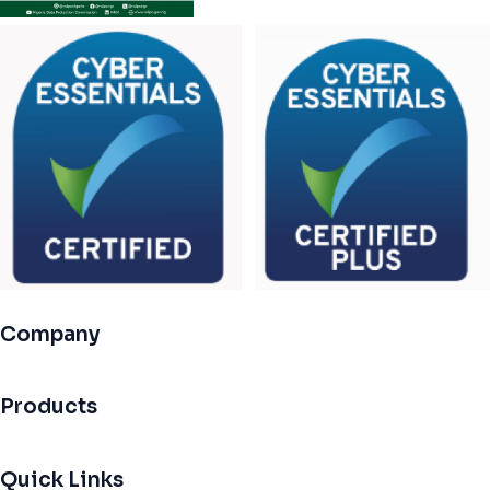
Company
Products
Quick Links