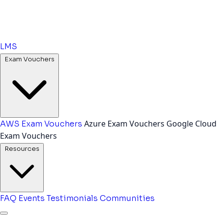
LMS
Exam Vouchers
Azure Exam Vouchers
Google Cloud
AWS Exam Vouchers
Exam Vouchers
Resources
FAQ
Events
Testimonials
Communities