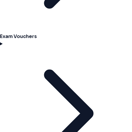
Exam Vouchers