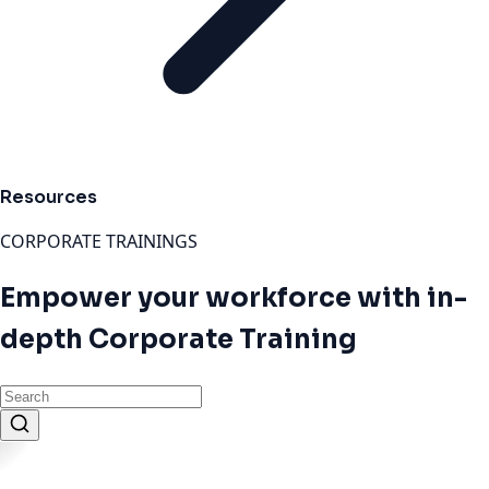
Resources
CORPORATE TRAININGS
Empower your workforce with in-
depth Corporate Training