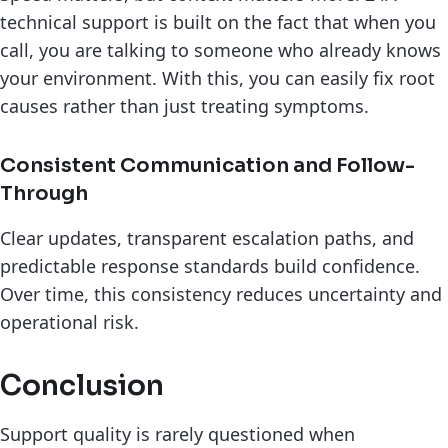
technical support is built on the fact that when you
call, you are talking to someone who already knows
your environment. With this, you can easily fix root
causes rather than just treating symptoms.
Consistent Communication and Follow-
Through
Clear updates, transparent escalation paths, and
predictable response standards build confidence.
Over time, this consistency reduces uncertainty and
operational risk.
Conclusion
Support quality is rarely questioned when