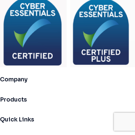
Company
Products
Quick Links