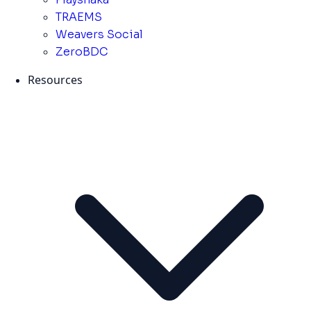
TRAEMS
Weavers Social
ZeroBDC
Resources