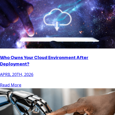
Who Owns Your Cloud Environment After
Deployment?
APRIL 20TH, 2026
Read More