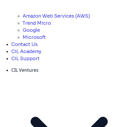
Amazon Web Services (AWS)
Trend Micro
Google
Microsoft
Contact Us
CIL Academy
CIL Support
CIL Ventures