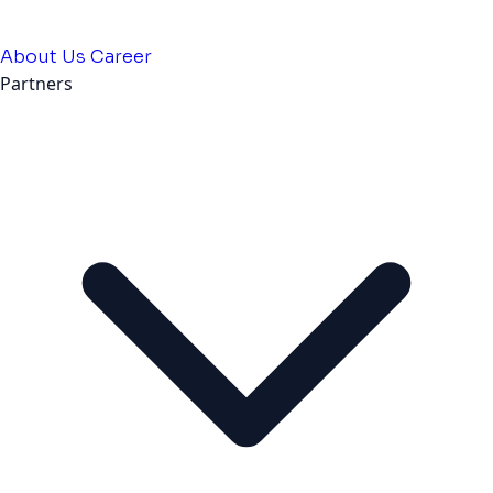
About Us
Career
Partners