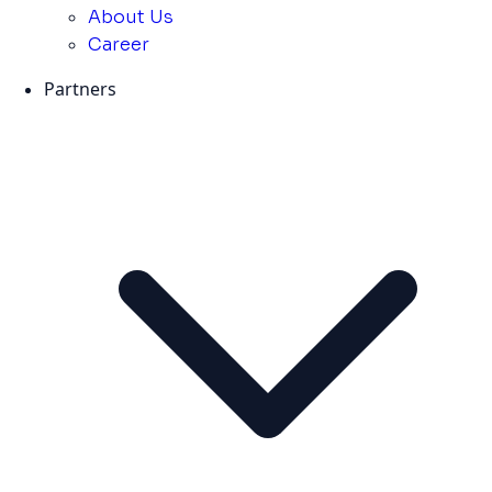
About Us
Career
Partners