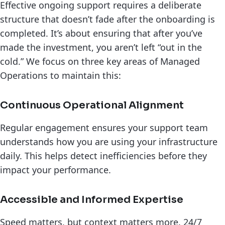
Effective ongoing support requires a deliberate
structure that doesn’t fade after the onboarding is
completed. It’s about ensuring that after you’ve
made the investment, you aren’t left “out in the
cold.” We focus on three key areas of Managed
Operations to maintain this:
Continuous Operational Alignment
Regular engagement ensures your support team
understands how you are using your infrastructure
daily. This helps detect inefficiencies before they
impact your performance.
Accessible and Informed Expertise
Speed matters, but context matters more. 24/7