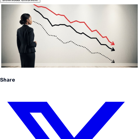
Share