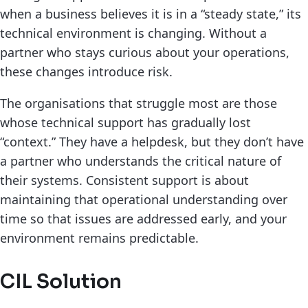
when a business believes it is in a “steady state,” its
technical environment is changing. Without a
partner who stays curious about your operations,
these changes introduce risk.
The organisations that struggle most are those
whose technical support has gradually lost
“context.” They have a helpdesk, but they don’t have
a partner who understands the critical nature of
their systems. Consistent support is about
maintaining that operational understanding over
time so that issues are addressed early, and your
environment remains predictable.
CIL Solution