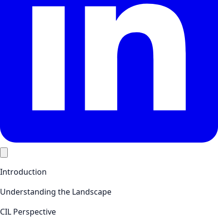
Introduction
Understanding the Landscape
CIL Perspective