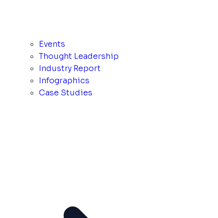
Events
Thought Leadership
Industry Report
Infographics
Case Studies