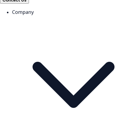
Contact Us
Company