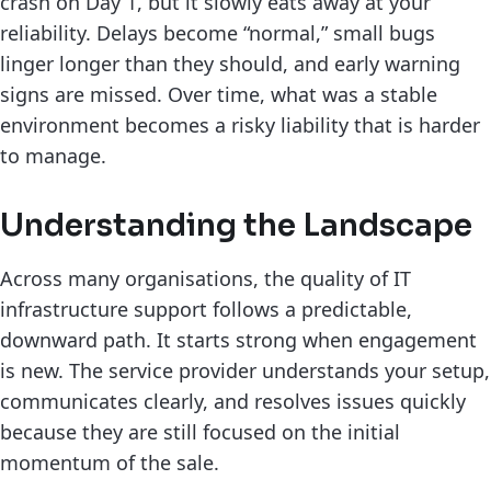
crash on Day 1, but it slowly eats away at your
reliability. Delays become “normal,” small bugs
linger longer than they should, and early warning
signs are missed. Over time, what was a stable
environment becomes a risky liability that is harder
to manage.
Understanding the Landscape
Across many organisations, the quality of IT
infrastructure support follows a predictable,
downward path. It starts strong when engagement
is new. The service provider understands your setup,
communicates clearly, and resolves issues quickly
because they are still focused on the initial
momentum of the sale.