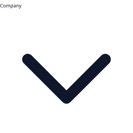
Company