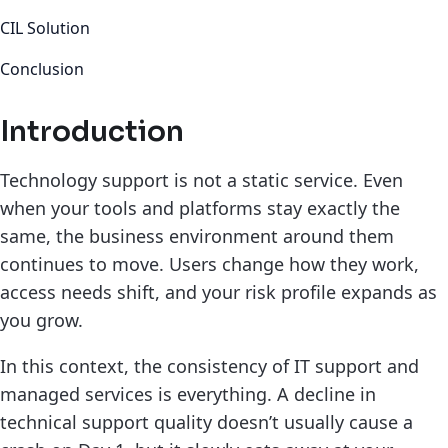
CIL Solution
Conclusion
Introduction
Technology support is not a static service. Even
when your tools and platforms stay exactly the
same, the business environment around them
continues to move. Users change how they work,
access needs shift, and your risk profile expands as
you grow.
In this context, the consistency of IT support and
managed services is everything. A decline in
technical support quality doesn’t usually cause a