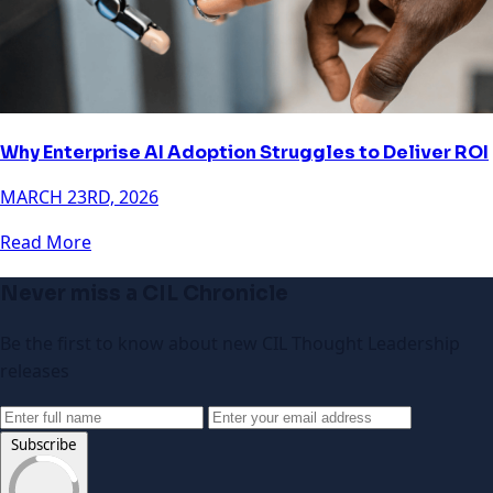
Why Enterprise AI Adoption Struggles to Deliver ROI
MARCH 23RD, 2026
Read More
Never miss a CIL Chronicle
Be the first to know about new CIL Thought Leadership
releases
Subscribe