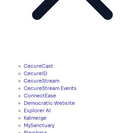
CecureCast
CecureID
CecureStream
CecureStream Events
ConnectEase
Democratic Website
Explorer AI
Kalmerge
MySanctuary
Playshaka