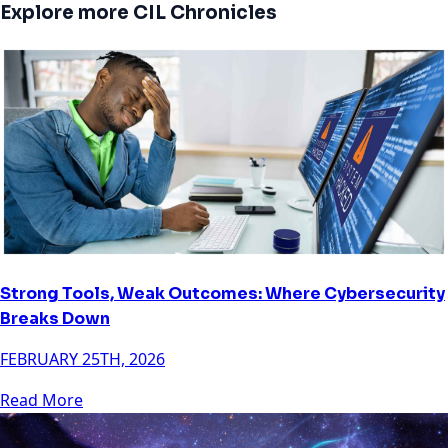
Explore more CIL Chronicles
Strong Tools, Weak Outcomes: Where Cybersecurity
Breaks Down
FEBRUARY 25TH, 2026
Read More