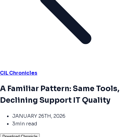
CIL Chronicles
A Familiar Pattern: Same Tools,
Declining Support IT Quality
JANUARY 26TH, 2026
3min read
Download Chronicle