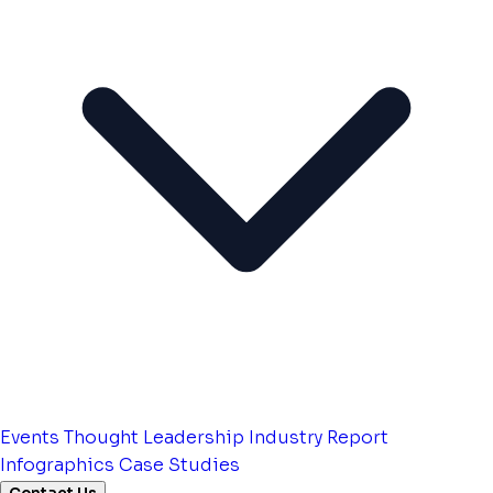
Events
Thought Leadership
Industry Report
Infographics
Case Studies