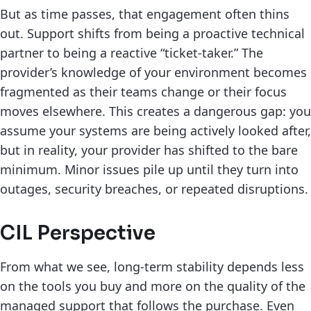
But as time passes, that engagement often thins
out. Support shifts from being a proactive technical
partner to being a reactive “ticket-taker.” The
provider’s knowledge of your environment becomes
fragmented as their teams change or their focus
moves elsewhere. This creates a dangerous gap: you
assume your systems are being actively looked after,
but in reality, your provider has shifted to the bare
minimum. Minor issues pile up until they turn into
outages, security breaches, or repeated disruptions.
CIL Perspective
From what we see, long-term stability depends less
on the tools you buy and more on the quality of the
managed support that follows the purchase. Even