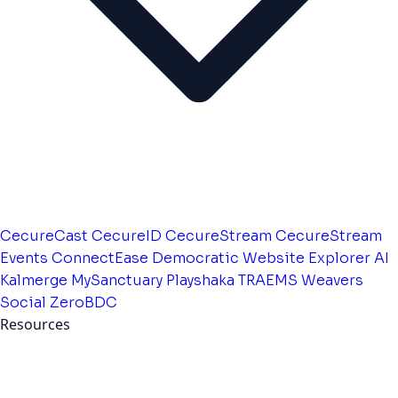
CecureCast
CecureID
CecureStream
CecureStream
Events
ConnectEase
Democratic Website
Explorer AI
Kalmerge
MySanctuary
Playshaka
TRAEMS
Weavers
Social
ZeroBDC
Resources