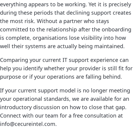
everything appears to be working. Yet it is precisely
during these periods that declining support creates
the most risk. Without a partner who stays
committed to the relationship after the onboarding
is complete, organisations lose visibility into how
well their systems are actually being maintained.
Comparing your current IT support experience can
help you identify whether your provider is still fit for
purpose or if your operations are falling behind.
If your current support model is no longer meeting
your operational standards, we are available for an
introductory discussion on how to close that gap.
Connect with our team for a free consultation at
info@cecureintel.com.