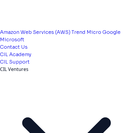
Amazon Web Services (AWS)
Trend Micro
Google
Microsoft
Contact Us
CIL Academy
CIL Support
CIL Ventures