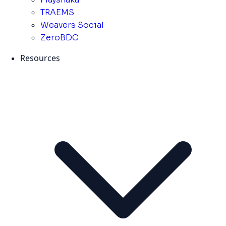
TRAEMS
Weavers Social
ZeroBDC
Resources