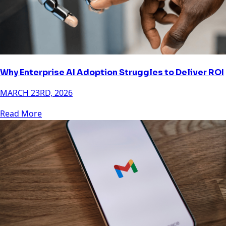
Why Enterprise AI Adoption Struggles to Deliver ROI
MARCH 23RD, 2026
Read More