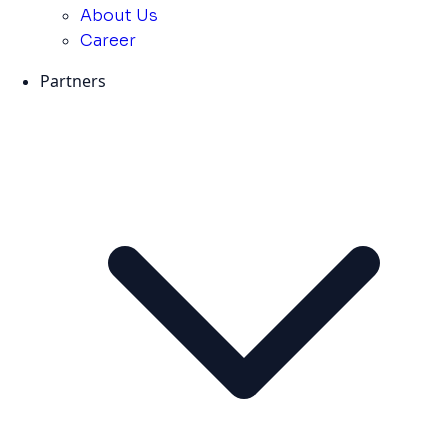
About Us
Career
Partners