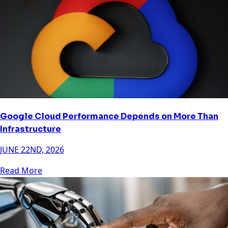
Google Cloud Performance Depends on More Than
Infrastructure
JUNE 22ND, 2026
Read More