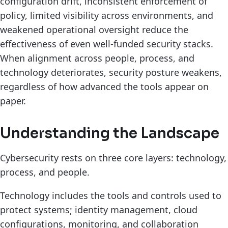
configuration drift, inconsistent enforcement of
policy, limited visibility across environments, and
weakened operational oversight reduce the
effectiveness of even well-funded security stacks.
When alignment across people, process, and
technology deteriorates, security posture weakens,
regardless of how advanced the tools appear on
paper.
Understanding the Landscape
Cybersecurity rests on three core layers: technology,
process, and people.
Technology includes the tools and controls used to
protect systems; identity management, cloud
configurations, monitoring, and collaboration