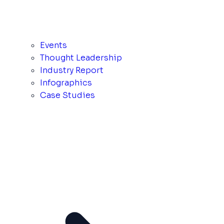
Events
Thought Leadership
Industry Report
Infographics
Case Studies