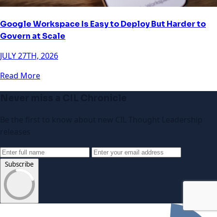
Google Workspace Is Easy to Deploy But Harder to
Govern at Scale
JULY 27TH, 2026
Read More
Never miss a CIL Chronicle
Be the first to know about new CIL Thought Leadership
releases
Subscribe