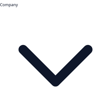
Company