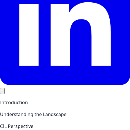
Introduction
Understanding the Landscape
CIL Perspective