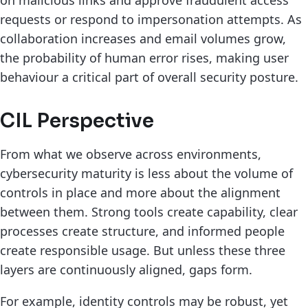
requests or respond to impersonation attempts. As
collaboration increases and email volumes grow,
the probability of human error rises, making user
behaviour a critical part of overall security posture.
CIL Perspective
From what we observe across environments,
cybersecurity maturity is less about the volume of
controls in place and more about the alignment
between them. Strong tools create capability, clear
processes create structure, and informed people
create responsible usage. But unless these three
layers are continuously aligned, gaps form.
For example, identity controls may be robust, yet