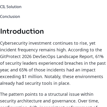
CIL Solution
Conclusion
Introduction
Cybersecurity investment continues to rise, yet
incident frequency remains high. According to the
GitProtect 2026 DevSecOps Landscape Report, 61%
of security leaders experienced breaches in the past
year, and 65% of those incidents had an impact
exceeding $1 million. Notably, these environments
already had security tools in place.
The pattern points to a structural issue within
security architecture and governance. Over time,