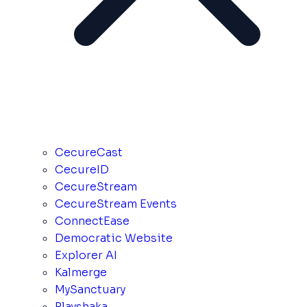
CecureCast
CecureID
CecureStream
CecureStream Events
ConnectEase
Democratic Website
Explorer AI
Kalmerge
MySanctuary
Playshaka