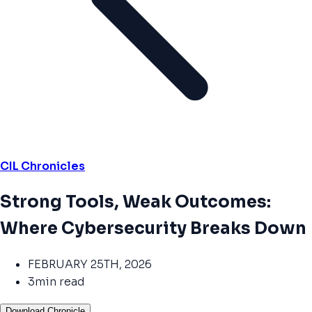
CIL Chronicles
Strong Tools, Weak Outcomes:
Where Cybersecurity Breaks Down
FEBRUARY 25TH, 2026
3min read
Download Chronicle