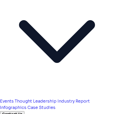
Events
Thought Leadership
Industry Report
Infographics
Case Studies