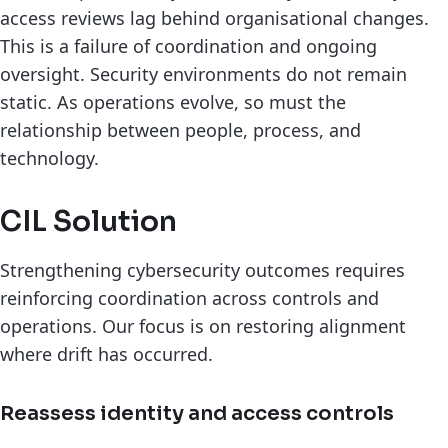
access reviews lag behind organisational changes.
This is a failure of coordination and ongoing
oversight. Security environments do not remain
static. As operations evolve, so must the
relationship between people, process, and
technology.
CIL Solution
Strengthening cybersecurity outcomes requires
reinforcing coordination across controls and
operations. Our focus is on restoring alignment
where drift has occurred.
Reassess identity and access controls