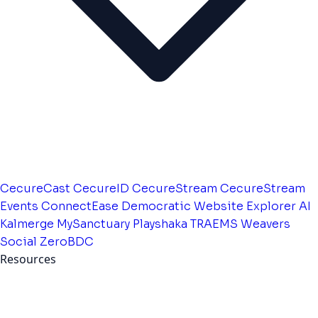
CecureCast
CecureID
CecureStream
CecureStream
Events
ConnectEase
Democratic Website
Explorer AI
Kalmerge
MySanctuary
Playshaka
TRAEMS
Weavers
Social
ZeroBDC
Resources