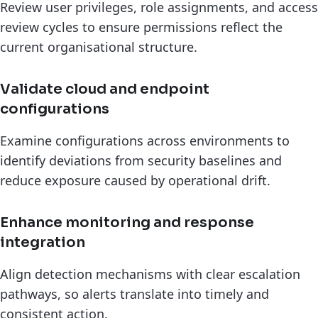
Review user privileges, role assignments, and access
review cycles to ensure permissions reflect the
current organisational structure.
Validate cloud and endpoint
configurations
Examine configurations across environments to
identify deviations from security baselines and
reduce exposure caused by operational drift.
Enhance monitoring and response
integration
Align detection mechanisms with clear escalation
pathways, so alerts translate into timely and
consistent action.