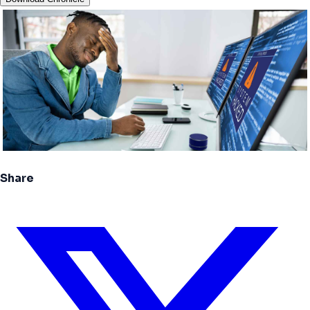
Share