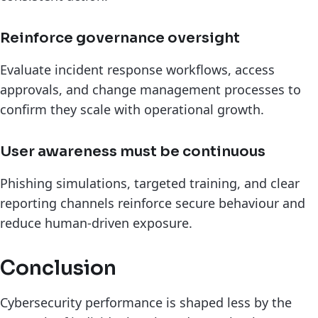
Reinforce governance oversight
Evaluate incident response workflows, access
approvals, and change management processes to
confirm they scale with operational growth.
User awareness must be continuous
Phishing simulations, targeted training, and clear
reporting channels reinforce secure behaviour and
reduce human-driven exposure.
Conclusion
Cybersecurity performance is shaped less by the