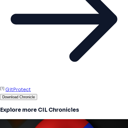
[1]
GitProtect
Download Chronicle
Explore more CIL Chronicles