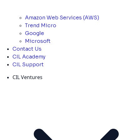
Amazon Web Services (AWS)
Trend Micro
Google
Microsoft
Contact Us
CIL Academy
CIL Support
CIL Ventures