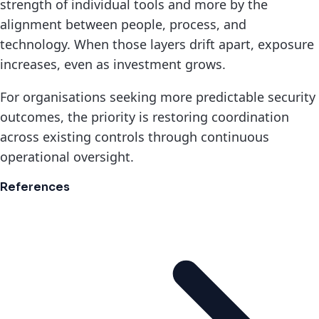
strength of individual tools and more by the
alignment between people, process, and
technology. When those layers drift apart, exposure
increases, even as investment grows.
For organisations seeking more predictable security
outcomes, the priority is restoring coordination
across existing controls through continuous
operational oversight.
References