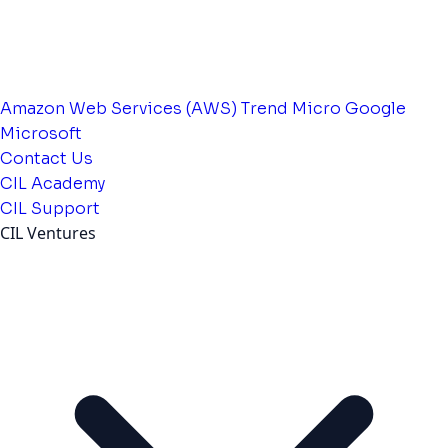
Amazon Web Services (AWS)
Trend Micro
Google
Microsoft
Contact Us
CIL Academy
CIL Support
CIL Ventures