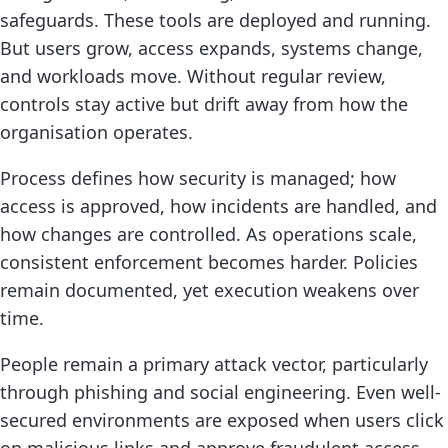
safeguards. These tools are deployed and running.
But users grow, access expands, systems change,
and workloads move. Without regular review,
controls stay active but drift away from how the
organisation operates.
Process defines how security is managed; how
access is approved, how incidents are handled, and
how changes are controlled. As operations scale,
consistent enforcement becomes harder. Policies
remain documented, yet execution weakens over
time.
People remain a primary attack vector, particularly
through phishing and social engineering. Even well-
secured environments are exposed when users click
on malicious links and approve fraudulent access