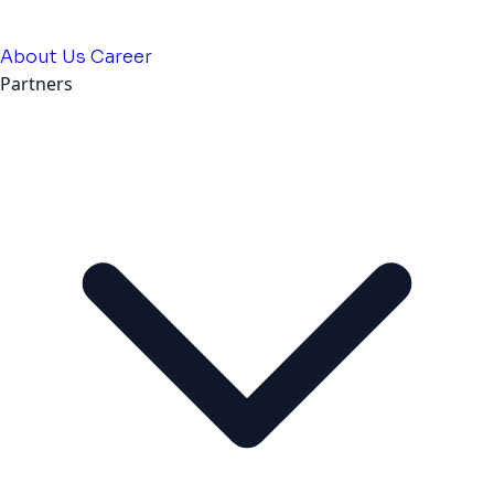
About Us
Career
Partners