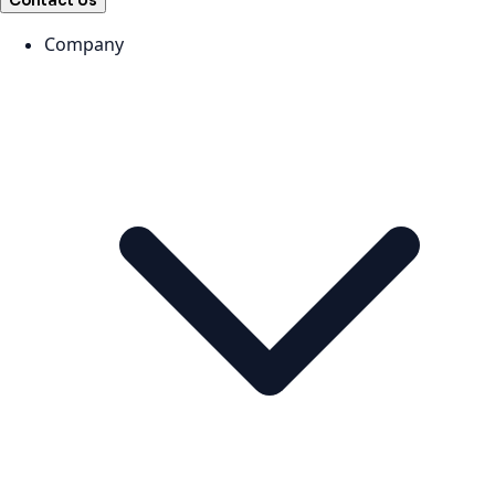
Contact Us
Company