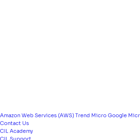
Amazon Web Services (AWS)
Trend Micro
Google
Micr
Contact Us
CIL Academy
CIL Support