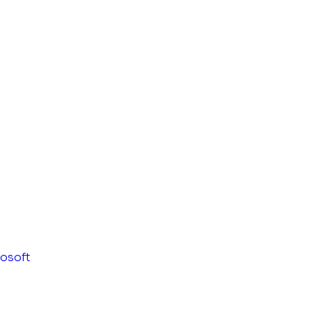
osoft