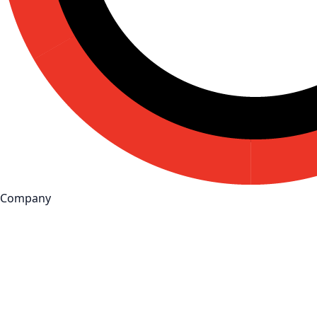
Company