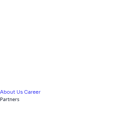
About Us
Career
Partners