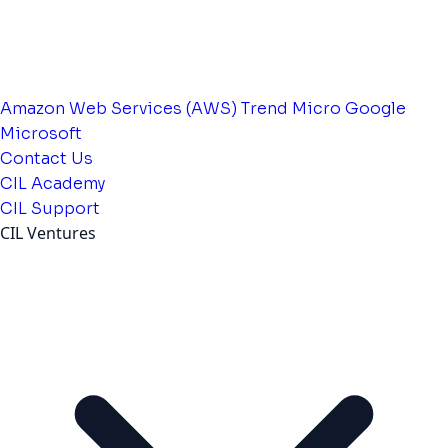
Amazon Web Services (AWS)
Trend Micro
Google
Microsoft
Contact Us
CIL Academy
CIL Support
CIL Ventures