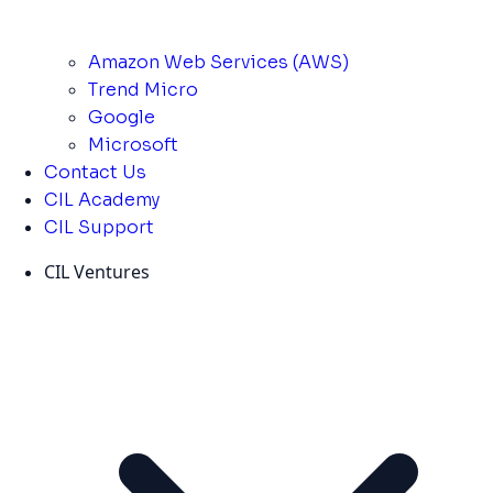
Amazon Web Services (AWS)
Trend Micro
Google
Microsoft
Contact Us
CIL Academy
CIL Support
CIL Ventures