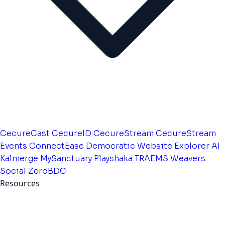
CecureCast
CecureID
CecureStream
CecureStream
Events
ConnectEase
Democratic Website
Explorer AI
Kalmerge
MySanctuary
Playshaka
TRAEMS
Weavers
Social
ZeroBDC
Resources