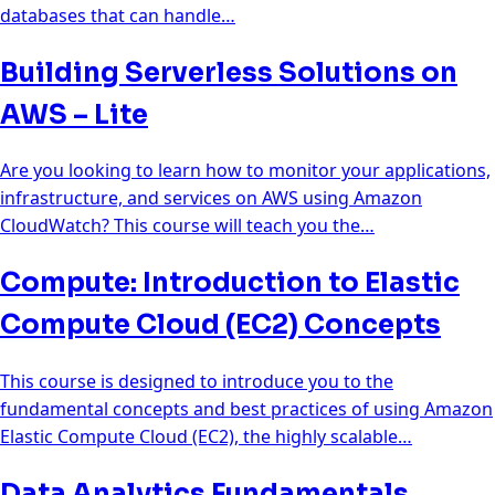
databases that can handle…
Building Serverless Solutions on
AWS – Lite
Are you looking to learn how to monitor your applications,
infrastructure, and services on AWS using Amazon
CloudWatch? This course will teach you the…
Compute: Introduction to Elastic
Compute Cloud (EC2) Concepts
This course is designed to introduce you to the
fundamental concepts and best practices of using Amazon
Elastic Compute Cloud (EC2), the highly scalable…
Data Analytics Fundamentals