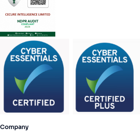
Company