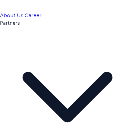
About Us
Career
Partners