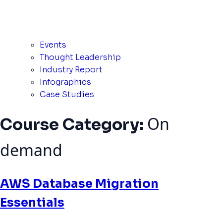
Events
Thought Leadership
Industry Report
Infographics
Case Studies
On
Course Category:
demand
AWS Database Migration
Essentials