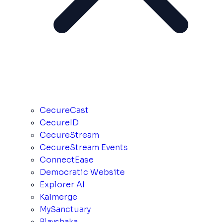
CecureCast
CecureID
CecureStream
CecureStream Events
ConnectEase
Democratic Website
Explorer AI
Kalmerge
MySanctuary
Playshaka