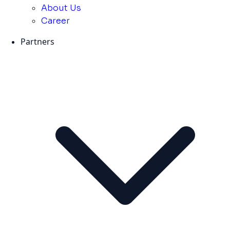
About Us
Career
Partners