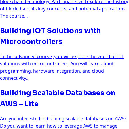
blockchain technology. Participants will explore the history
of blockchain, its key concepts, and potential applications.
The course…
Building IOT Solutions with
Microcontrollers
In this advanced course, you will explore the world of IoT
solutions with microcontrollers. You will learn about
programming, hardware integration, and cloud
connectivity…
Building Scalable Databases on
AWS – Lite
Are you interested in building scalable databases on AWS?
Do you want to learn how to leverage AWS to manage