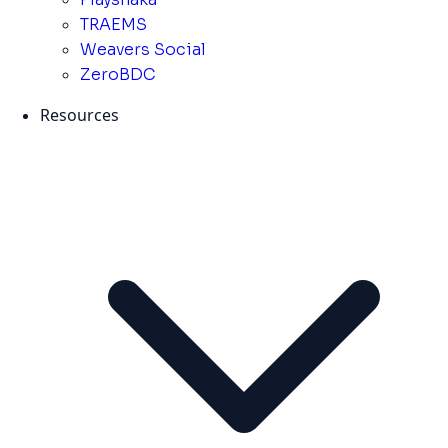
TRAEMS
Weavers Social
ZeroBDC
Resources