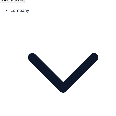
Contact Us
Company