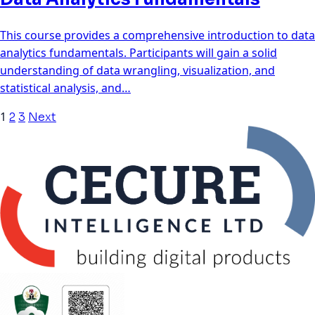
This course provides a comprehensive introduction to data
analytics fundamentals. Participants will gain a solid
understanding of data wrangling, visualization, and
statistical analysis, and…
1
2
3
Next
Posts
navigation