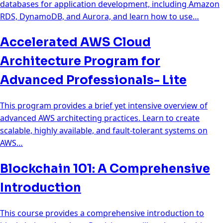
databases for application development, including Amazon
RDS, DynamoDB, and Aurora, and learn how to use…
Accelerated AWS Cloud
Architecture Program for
Advanced Professionals- Lite
This program provides a brief yet intensive overview of
advanced AWS architecting practices. Learn to create
scalable, highly available, and fault-tolerant systems on
AWS…
Blockchain 101: A Comprehensive
Introduction
This course provides a comprehensive introduction to