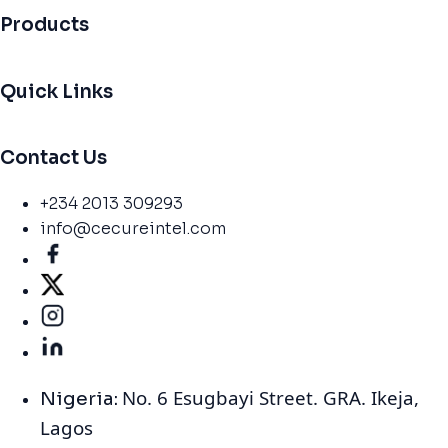
Products
Quick Links
Contact Us
+234 2013 309293
info@cecureintel.com
No. 6 Esugbayi Street. GRA. Ikeja,
Nigeria:
Lagos