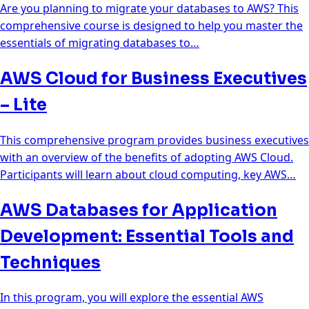
Are you planning to migrate your databases to AWS? This
comprehensive course is designed to help you master the
essentials of migrating databases to…
AWS Cloud for Business Executives
– Lite
This comprehensive program provides business executives
with an overview of the benefits of adopting AWS Cloud.
Participants will learn about cloud computing, key AWS…
AWS Databases for Application
Development: Essential Tools and
Techniques
In this program, you will explore the essential AWS