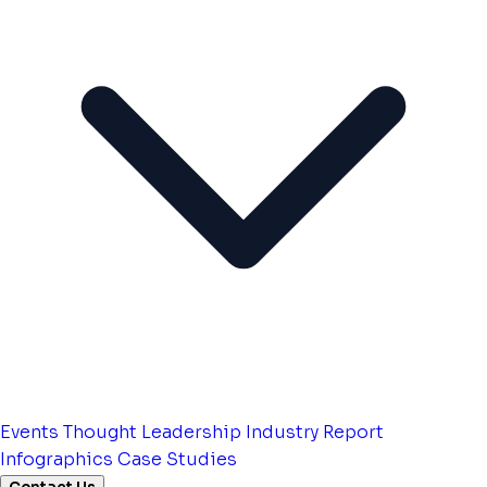
Events
Thought Leadership
Industry Report
Infographics
Case Studies