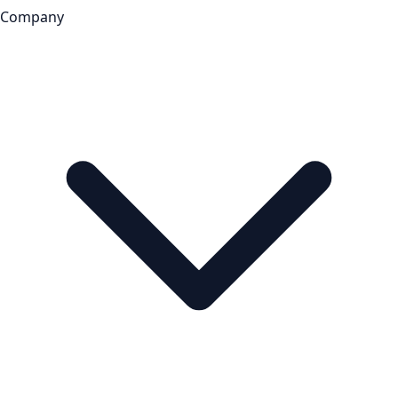
Company