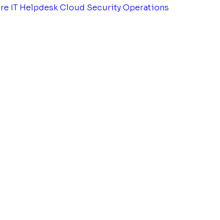
tre
IT Helpdesk
Cloud Security Operations