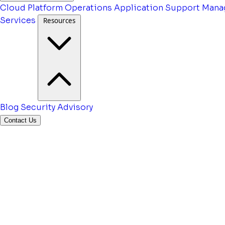
Cloud Platform Operations
Application Support
Mana
Services
Resources
Blog
Security Advisory
Contact Us