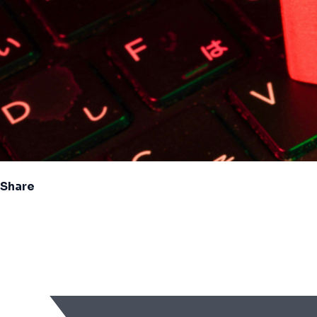
Share