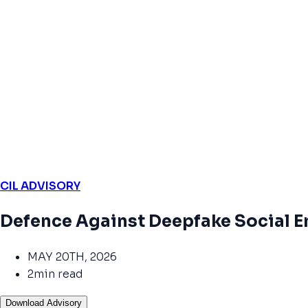
CIL ADVISORY
Defence Against Deepfake Social E
MAY 20TH, 2026
2min read
Download Advisory