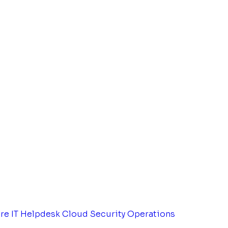
tre
IT Helpdesk
Cloud Security Operations