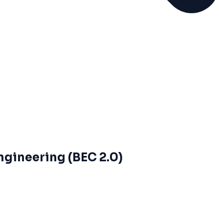
ngineering (BEC 2.0)