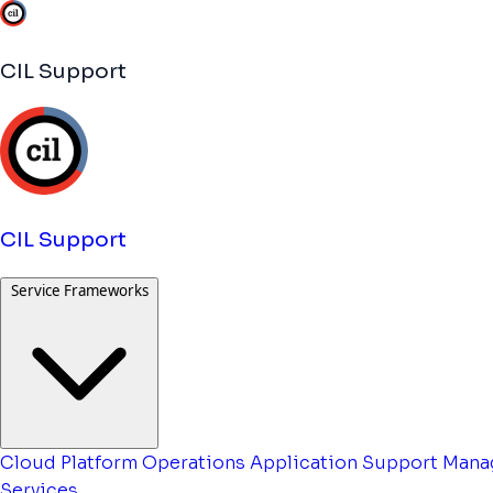
CIL Support
CIL Support
Service Frameworks
Cloud Platform Operations
Application Support
Mana
Services