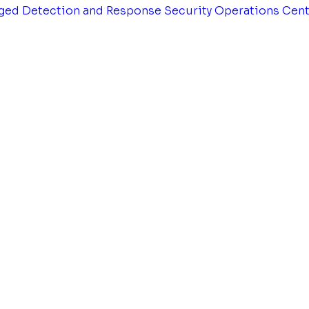
ged Detection and Response
Security Operations Cen