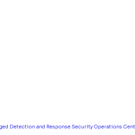
ged Detection and Response
Security Operations Cen