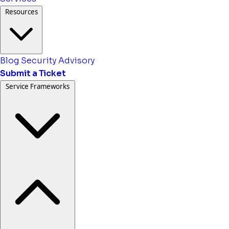
Resources
Blog
Security Advisory
Submit a Ticket
Service Frameworks