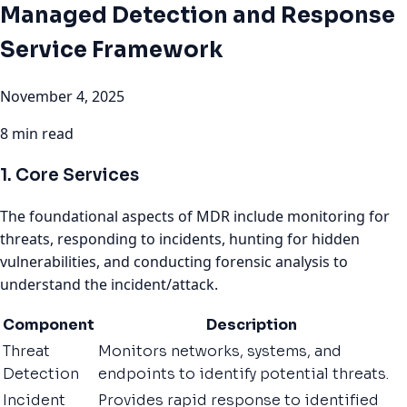
Managed Detection and Response
Service Framework
November 4, 2025
8 min read
1. Core Services
The foundational aspects of MDR include monitoring for
threats, responding to incidents, hunting for hidden
vulnerabilities, and conducting forensic analysis to
understand the incident/attack.
Component
Description
Threat
Monitors networks, systems, and
Detection
endpoints to identify potential threats.
Incident
Provides rapid response to identified