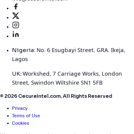
No. 6 Esugbayi Street. GRA. Ikeja,
Nigeria:
Lagos
Workshed, 7 Carriage Works, London
UK:
Street, Swindon Wiltshire SN1 5FB
© 2026 CecureIntel.com. All Rights Reserved
Privacy
Terms of Use
Cookies