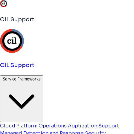
CIL Support
CIL Support
Service Frameworks
Cloud Platform Operations
Application Support
Managed Detection and Response
Security