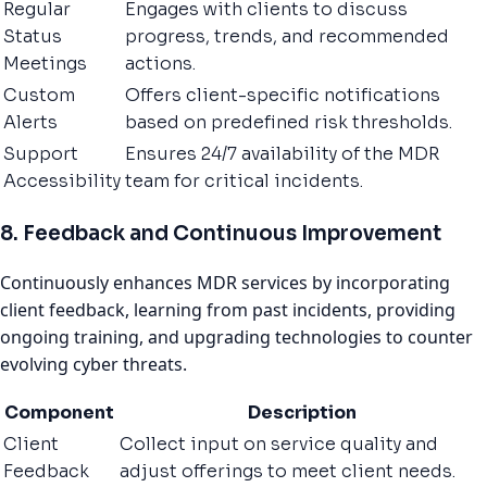
Regular
Engages with clients to discuss
Status
progress, trends, and recommended
Meetings
actions.
Custom
Offers client-specific notifications
Alerts
based on predefined risk thresholds.
Support
Ensures 24/7 availability of the MDR
Accessibility
team for critical incidents.
8. Feedback and Continuous Improvement
Continuously enhances MDR services by incorporating
client feedback, learning from past incidents, providing
ongoing training, and upgrading technologies to counter
evolving cyber threats.
Component
Description
Client
Collect input on service quality and
Feedback
adjust offerings to meet client needs.