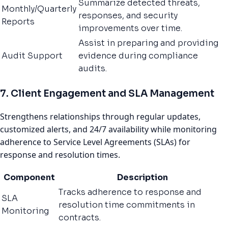
Summarize detected threats,
Monthly/Quarterly
responses, and security
Reports
improvements over time.
Assist in preparing and providing
Audit Support
evidence during compliance
audits.
7. Client Engagement and SLA Management
Strengthens relationships through regular updates,
customized alerts, and 24/7 availability while monitoring
adherence to Service Level Agreements (SLAs) for
response and resolution times.
Component
Description
Tracks adherence to response and
SLA
resolution time commitments in
Monitoring
contracts.