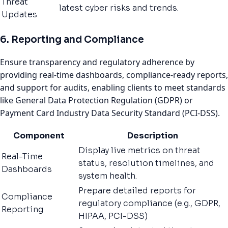
Threat
latest cyber risks and trends.
Updates
6. Reporting and Compliance
Ensure transparency and regulatory adherence by
providing real-time dashboards, compliance-ready reports,
and support for audits, enabling clients to meet standards
like General Data Protection Regulation (GDPR) or
Payment Card Industry Data Security Standard (PCI-DSS).
Component
Description
Display live metrics on threat
Real-Time
status, resolution timelines, and
Dashboards
system health.
Prepare detailed reports for
Compliance
regulatory compliance (e.g., GDPR,
Reporting
HIPAA, PCI-DSS)