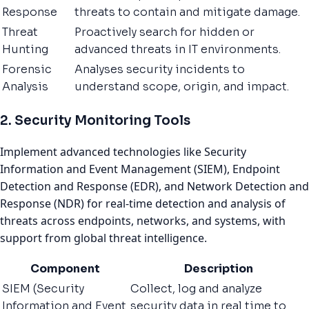
Response
threats to contain and mitigate damage.
Threat
Proactively search for hidden or
Hunting
advanced threats in IT environments.
Forensic
Analyses security incidents to
Analysis
understand scope, origin, and impact.
2. Security Monitoring Tools
Implement advanced technologies like Security
Information and Event Management (SIEM), Endpoint
Detection and Response (EDR), and Network Detection and
Response (NDR) for real-time detection and analysis of
threats across endpoints, networks, and systems, with
support from global threat intelligence.
Component
Description
SIEM (Security
Collect, log and analyze
Information and Event
security data in real time to