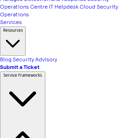
Operations Centre
IT Helpdesk
Cloud Security
Operations
Services
Resources
Blog
Security Advisory
Submit a Ticket
Service Frameworks