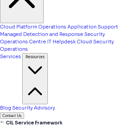
Cloud Platform Operations
Application Support
Managed Detection and Response
Security
Operations Centre
IT Helpdesk
Cloud Security
Operations
Services
Resources
Blog
Security Advisory
Contact Us
CIL Service Framework