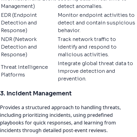
Management)
detect anomalies.
EDR (Endpoint
Monitor endpoint activities to
Detection and
detect and contain suspicious
Response)
behavior.
NDR (Network
Track network traffic to
Detection and
identify and respond to
Response)
malicious activities.
Integrate global threat data to
Threat Intelligence
improve detection and
Platforms
prevention.
3. Incident Management
Provides a structured approach to handling threats,
including prioritizing incidents, using predefined
playbooks for quick responses, and learning from
incidents through detailed post-event reviews.