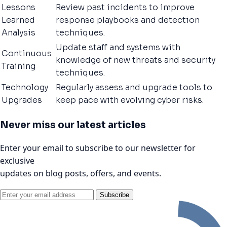
Lessons
Review past incidents to improve
Learned
response playbooks and detection
Analysis
techniques.
Update staff and systems with
Continuous
knowledge of new threats and security
Training
techniques.
Technology
Regularly assess and upgrade tools to
Upgrades
keep pace with evolving cyber risks.
Never miss our latest articles
Enter your email to subscribe to our newsletter for
exclusive
updates on blog posts, offers, and events.
Subscribe