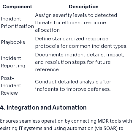
Component
Description
Assign severity levels to detected
Incident
threats for efficient resource
Prioritization
allocation.
Define standardized response
Playbooks
protocols for common incident types.
Documents incident details, impact,
Incident
and resolution steps for future
Reporting
reference.
Post-
Conduct detailed analysis after
Incident
incidents to improve defenses.
Review
4. Integration and Automation
Ensures seamless operation by connecting MDR tools with
existing IT systems and using automation (via SOAR) to