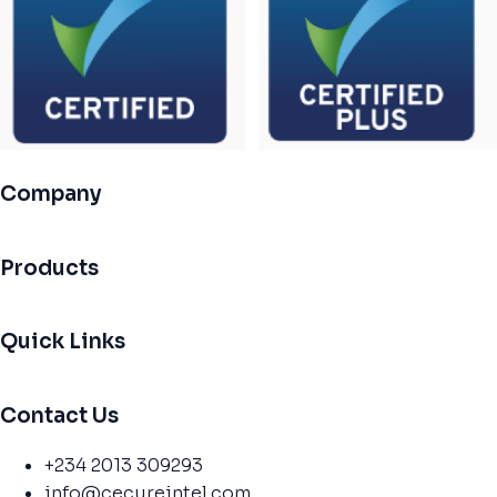
Company
Products
Quick Links
Contact Us
+234 2013 309293
info@cecureintel.com