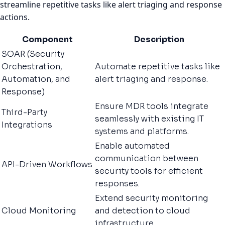
streamline repetitive tasks like alert triaging and response
actions.
Component
Description
SOAR (Security
Orchestration,
Automate repetitive tasks like
Automation, and
alert triaging and response.
Response)
Ensure MDR tools integrate
Third-Party
seamlessly with existing IT
Integrations
systems and platforms.
Enable automated
communication between
API-Driven Workflows
security tools for efficient
responses.
Extend security monitoring
Cloud Monitoring
and detection to cloud
infrastructure.