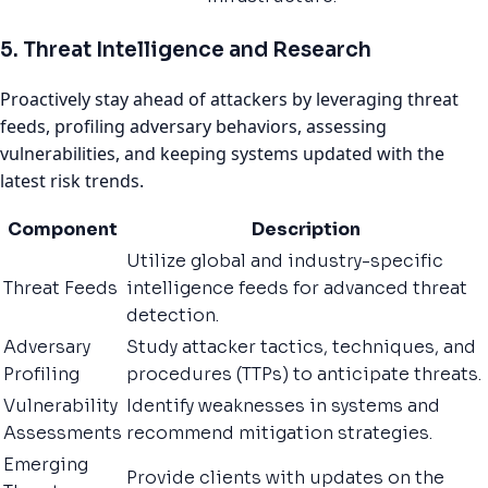
5. Threat Intelligence and Research
Proactively stay ahead of attackers by leveraging threat
feeds, profiling adversary behaviors, assessing
vulnerabilities, and keeping systems updated with the
latest risk trends.
Component
Description
Utilize global and industry-specific
Threat Feeds
intelligence feeds for advanced threat
detection.
Adversary
Study attacker tactics, techniques, and
Profiling
procedures (TTPs) to anticipate threats.
Vulnerability
Identify weaknesses in systems and
Assessments
recommend mitigation strategies.
Emerging
Provide clients with updates on the