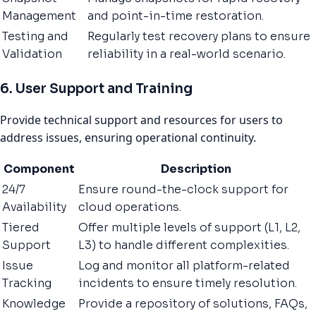
Management
and point-in-time restoration.
Testing and
Regularly test recovery plans to ensure
Validation
reliability in a real-world scenario.
6. User Support and Training
Provide technical support and resources for users to
address issues, ensuring operational continuity.
Component
Description
24/7
Ensure round-the-clock support for
Availability
cloud operations.
Tiered
Offer multiple levels of support (L1, L2,
Support
L3) to handle different complexities.
Issue
Log and monitor all platform-related
Tracking
incidents to ensure timely resolution.
Knowledge
Provide a repository of solutions, FAQs,