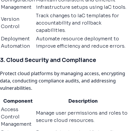
Management
infrastructure setups using IaC tools.
Track changes to IaC templates for
Version
accountability and rollback
Control
capabilities.
Deployment
Automate resource deployment to
Automation
improve efficiency and reduce errors.
3. Cloud Security and Compliance
Protect cloud platforms by managing access, encrypting
data, conducting compliance audits, and addressing
vulnerabilities.
Component
Description
Access
Manage user permissions and roles to
Control
secure cloud resources.
Management