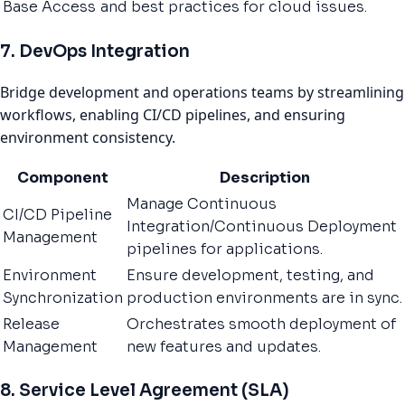
Base Access
and best practices for cloud issues.
7. DevOps Integration
Bridge development and operations teams by streamlining
workflows, enabling CI/CD pipelines, and ensuring
environment consistency.
Component
Description
Manage Continuous
CI/CD Pipeline
Integration/Continuous Deployment
Management
pipelines for applications.
Environment
Ensure development, testing, and
Synchronization
production environments are in sync.
Release
Orchestrates smooth deployment of
Management
new features and updates.
8. Service Level Agreement (SLA)