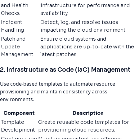
and Health
infrastructure for performance and
Checks
availability.
Incident
Detect, log, and resolve issues
Handling
impacting the cloud environment.
Patch and
Ensure cloud systems and
Update
applications are up-to-date with the
Management
latest patches.
2. Infrastructure as Code (IaC) Management
Use code-based templates to automate resource
provisioning and maintain consistency across
environments.
Component
Description
Template
Create reusable code templates for
Development
provisioning cloud resources.
Configuration
Maintain consistent and efficient