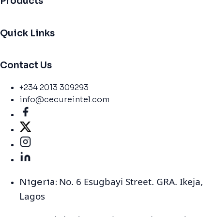
Products
Quick Links
Contact Us
+234 2013 309293
info@cecureintel.com
No. 6 Esugbayi Street. GRA. Ikeja,
Nigeria:
Lagos