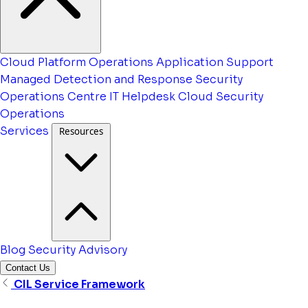
Cloud Platform Operations
Application Support
Managed Detection and Response
Security
Operations Centre
IT Helpdesk
Cloud Security
Operations
Services
Resources
Blog
Security Advisory
Contact Us
CIL Service Framework