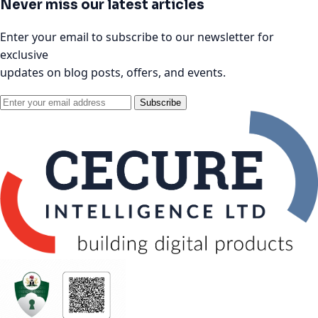
Never miss our latest articles
Enter your email to subscribe to our newsletter for
exclusive
updates on blog posts, offers, and events.
Subscribe