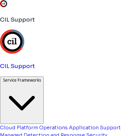
CIL Support
CIL Support
Service Frameworks
Cloud Platform Operations
Application Support
Managed Detection and Response
Security