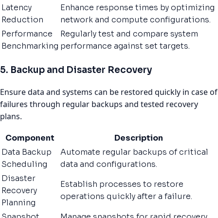
Latency
Enhance response times by optimizing
Reduction
network and compute configurations.
Performance
Regularly test and compare system
Benchmarking
performance against set targets.
5. Backup and Disaster Recovery
Ensure data and systems can be restored quickly in case of
failures through regular backups and tested recovery
plans.
Component
Description
Data Backup
Automate regular backups of critical
Scheduling
data and configurations.
Disaster
Establish processes to restore
Recovery
operations quickly after a failure.
Planning
Snapshot
Manage snapshots for rapid recovery