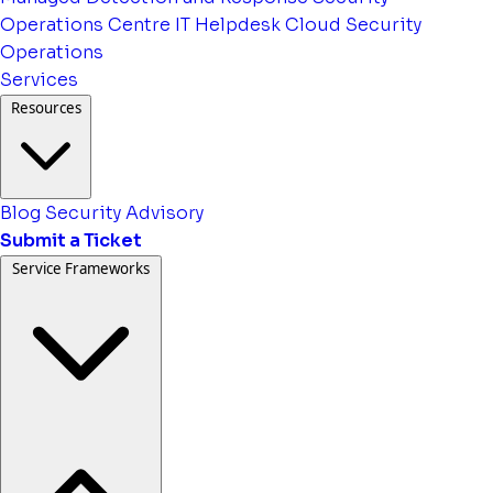
Operations Centre
IT Helpdesk
Cloud Security
Operations
Services
Resources
Blog
Security Advisory
Submit a Ticket
Service Frameworks