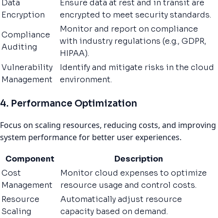
Data
Ensure data at rest and in transit are
Encryption
encrypted to meet security standards.
Monitor and report on compliance
Compliance
with industry regulations (e.g., GDPR,
Auditing
HIPAA).
Vulnerability
Identify and mitigate risks in the cloud
Management
environment.
4. Performance Optimization
Focus on scaling resources, reducing costs, and improving
system performance for better user experiences.
Component
Description
Cost
Monitor cloud expenses to optimize
Management
resource usage and control costs.
Resource
Automatically adjust resource
Scaling
capacity based on demand.