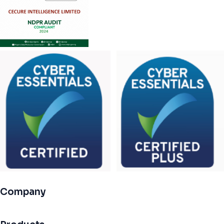
Company