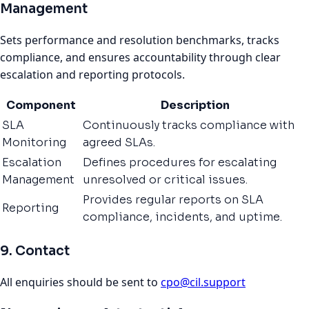
Management
Sets performance and resolution benchmarks, tracks
compliance, and ensures accountability through clear
escalation and reporting protocols.
Component
Description
SLA
Continuously tracks compliance with
Monitoring
agreed SLAs.
Escalation
Defines procedures for escalating
Management
unresolved or critical issues.
Provides regular reports on SLA
Reporting
compliance, incidents, and uptime.
9. Contact
All enquiries should be sent to
cpo@cil.support