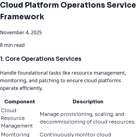
Cloud Platform Operations Service
Framework
November 4, 2025
8 min read
1. Core Operations Services
Handle foundational tasks like resource management,
monitoring, and patching to ensure cloud platforms
operate efficiently.
Component
Description
Cloud
Manage provisioning, scaling, and
Resource
decommissioning of cloud resources.
Management
Monitoring
Continuously monitor cloud