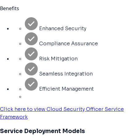
Benefits
Enhanced Security
Compliance Assurance
Risk Mitigation
Seamless Integration
Efficient Management
Click here to view Cloud Security Officer Service
Framework
Service Deployment Models