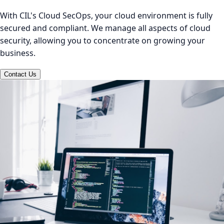
With CIL's Cloud SecOps, your cloud environment is fully
secured and compliant. We manage all aspects of cloud
security, allowing you to concentrate on growing your
business.
Contact Us