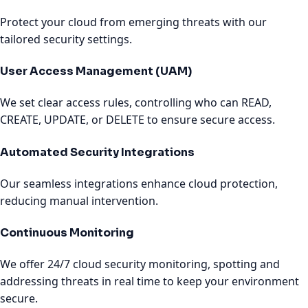
Protect your cloud from emerging threats with our
tailored security settings.
User Access Management (UAM)
We set clear access rules, controlling who can READ,
CREATE, UPDATE, or DELETE to ensure secure access.
Automated Security Integrations
Our seamless integrations enhance cloud protection,
reducing manual intervention.
Continuous Monitoring
We offer 24/7 cloud security monitoring, spotting and
addressing threats in real time to keep your environment
secure.