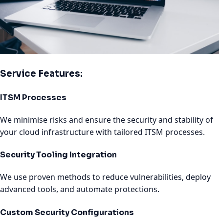
Service Features:
ITSM Processes
We minimise risks and ensure the security and stability of
your cloud infrastructure with tailored ITSM processes.
Security Tooling Integration
We use proven methods to reduce vulnerabilities, deploy
advanced tools, and automate protections.
Custom Security Configurations