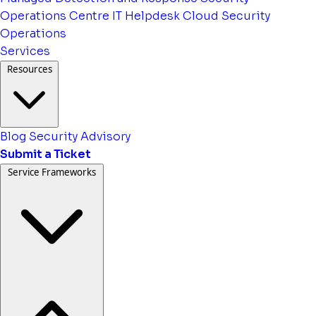
Operations Centre
IT Helpdesk
Cloud Security
Operations
Services
Resources
Blog
Security Advisory
Submit a Ticket
Service Frameworks