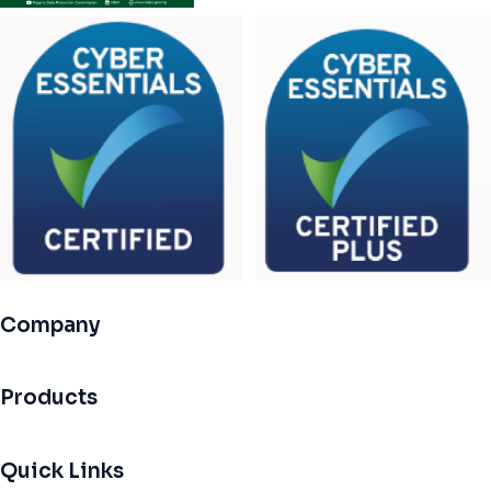
Company
Products
Quick Links