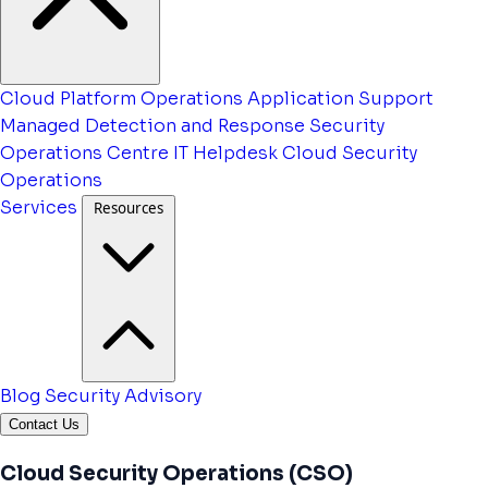
Cloud Platform Operations
Application Support
Managed Detection and Response
Security
Operations Centre
IT Helpdesk
Cloud Security
Operations
Services
Resources
Blog
Security Advisory
Contact Us
Cloud Security Operations (CSO)