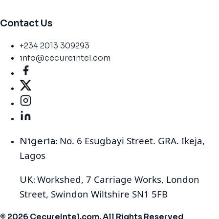
Contact Us
+234 2013 309293
info@cecureintel.com
No. 6 Esugbayi Street. GRA. Ikeja,
Nigeria:
Lagos
Workshed, 7 Carriage Works, London
UK:
Street, Swindon Wiltshire SN1 5FB
© 2026 CecureIntel.com. All Rights Reserved