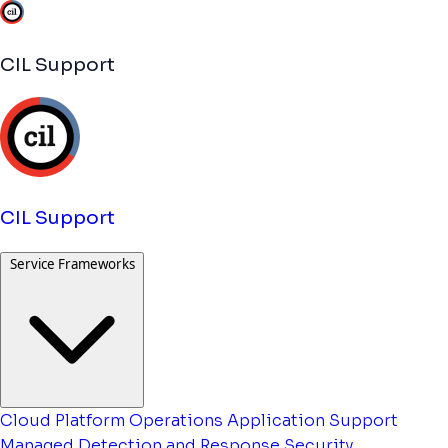
CIL Support
CIL Support
Service Frameworks
Cloud Platform Operations
Application Support
Managed Detection and Response
Security