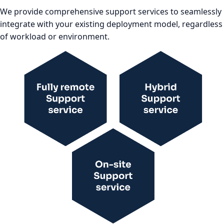
We provide comprehensive support services to seamlessly
integrate with your existing deployment model, regardless
of workload or environment.