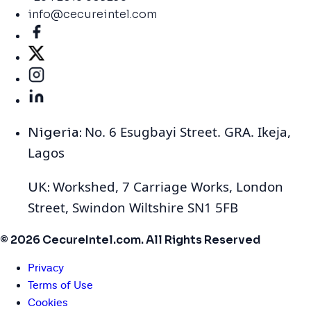
info@cecureintel.com
No. 6 Esugbayi Street. GRA. Ikeja,
Nigeria:
Lagos
Workshed, 7 Carriage Works, London
UK:
Street, Swindon Wiltshire SN1 5FB
© 2026 CecureIntel.com. All Rights Reserved
Privacy
Terms of Use
Cookies