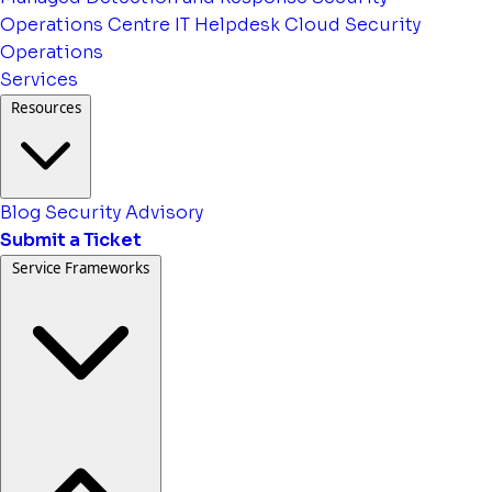
Operations Centre
IT Helpdesk
Cloud Security
Operations
Services
Resources
Blog
Security Advisory
Submit a Ticket
Service Frameworks