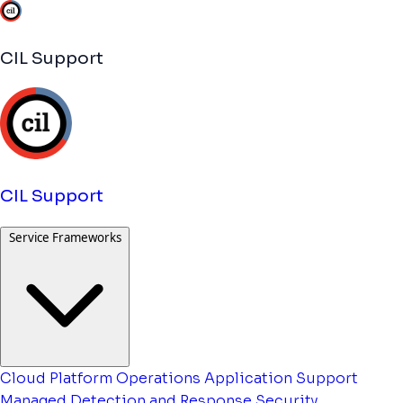
CIL Support
CIL Support
Service Frameworks
Cloud Platform Operations
Application Support
Managed Detection and Response
Security