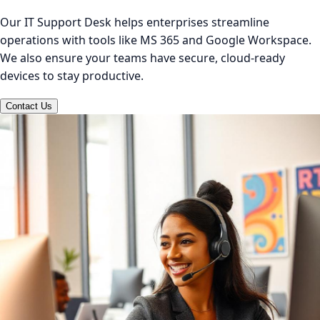
Our IT Support Desk helps enterprises streamline
operations with tools like MS 365 and Google Workspace.
We also ensure your teams have secure, cloud-ready
devices to stay productive.
Contact Us