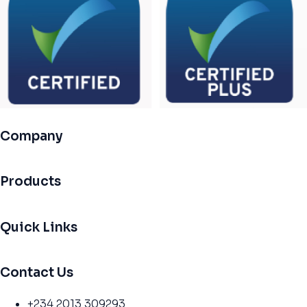
Company
Products
Quick Links
Contact Us
+234 2013 309293