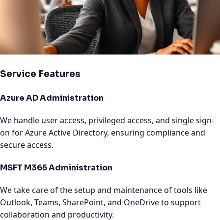
Service Features
Azure AD Administration
We handle user access, privileged access, and single sign-
on for Azure Active Directory, ensuring compliance and
secure access.
MSFT M365 Administration
We take care of the setup and maintenance of tools like
Outlook, Teams, SharePoint, and OneDrive to support
collaboration and productivity.