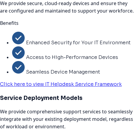
We provide secure, cloud-ready devices and ensure they
are configured and maintained to support your workforce.
Benefits
Enhanced Security for Your IT Environment
Access to High-Performance Devices
Seamless Device Management
Click here to view IT Helpdesk Service Framework
Service Deployment Models
We provide comprehensive support services to seamlessly
integrate with your existing deployment model, regardless
of workload or environment.