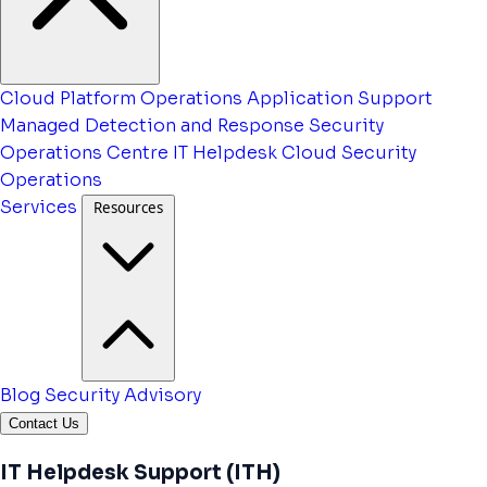
Cloud Platform Operations
Application Support
Managed Detection and Response
Security
Operations Centre
IT Helpdesk
Cloud Security
Operations
Services
Resources
Blog
Security Advisory
Contact Us
IT Helpdesk Support (ITH)