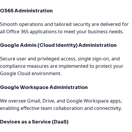
O365 Administration
Smooth operations and tailored security are delivered for
all Office 365 applications to meet your business needs.
Google Admin (Cloud Identity) Administration
Secure user and privileged access, single sign-on, and
compliance measures are implemented to protect your
Google Cloud environment.
Google Workspace Administration
We oversee Gmail, Drive, and Google Workspace apps,
enabling effective team collaboration and connectivity.
Devices as a Service (DaaS)