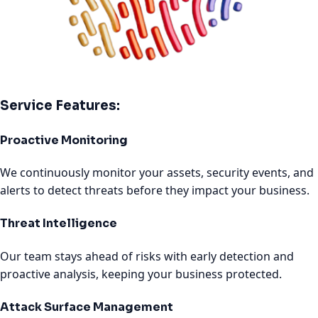
Service Features:
Proactive Monitoring
We continuously monitor your assets, security events, and
alerts to detect threats before they impact your business.
Threat Intelligence
Our team stays ahead of risks with early detection and
proactive analysis, keeping your business protected.
Attack Surface Management