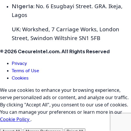
No. 6 Esugbayi Street. GRA. Ikeja,
Nigeria:
Lagos
Workshed, 7 Carriage Works, London
UK:
Street, Swindon Wiltshire SN1 5FB
© 2026 CecureIntel.com. All Rights Reserved
Privacy
Terms of Use
Cookies
We use cookies to enhance your browsing experience,
serve personalized ads or content, and analyze our traffic.
By clicking "Accept All", you consent to our use of cookies.
You can manage your preferences or learn more in our
Cookie Policy
.