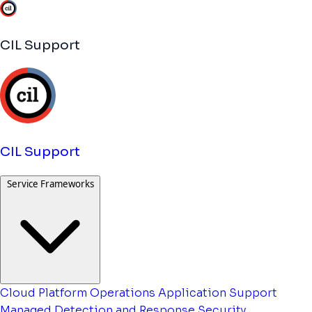
CIL Support
CIL Support
Service Frameworks
Cloud Platform Operations
Application Support
Managed Detection and Response
Security