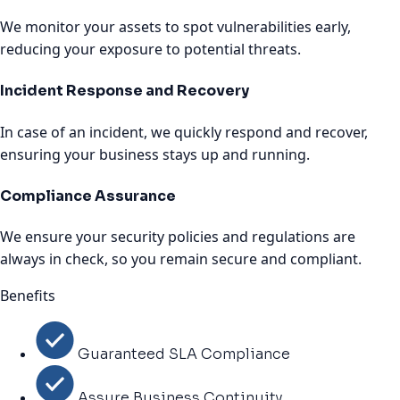
We monitor your assets to spot vulnerabilities early,
reducing your exposure to potential threats.
Incident Response and Recovery
In case of an incident, we quickly respond and recover,
ensuring your business stays up and running.
Compliance Assurance
We ensure your security policies and regulations are
always in check, so you remain secure and compliant.
Benefits
Guaranteed SLA Compliance
Assure Business Continuity