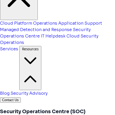
Cloud Platform Operations
Application Support
Managed Detection and Response
Security
Operations Centre
IT Helpdesk
Cloud Security
Operations
Services
Resources
Blog
Security Advisory
Contact Us
Security Operations Centre (SOC)