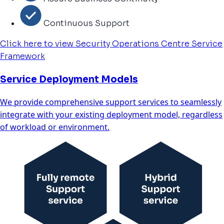
Continuous Support
Click here to view Security Operations Centre Service
Framework
Service Deployment Models
We provide comprehensive support services to seamlessly
integrate with your existing deployment model, regardless
of workload or environment.