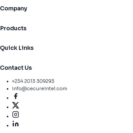
Company
Products
Quick Links
Contact Us
+234 2013 309293
info@cecureintel.com