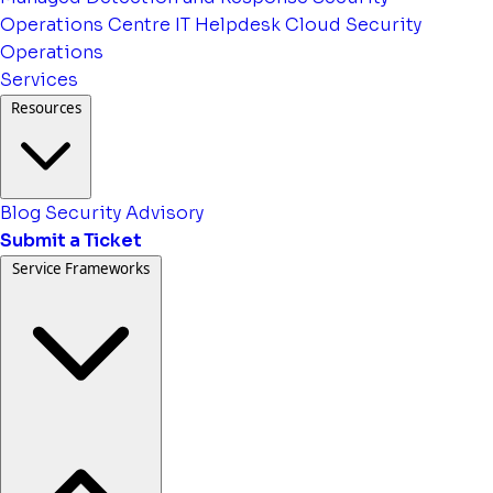
Operations Centre
IT Helpdesk
Cloud Security
Operations
Services
Resources
Blog
Security Advisory
Submit a Ticket
Service Frameworks