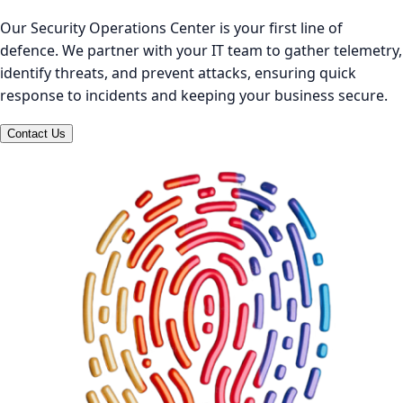
Our Security Operations Center is your first line of
defence. We partner with your IT team to gather telemetry,
identify threats, and prevent attacks, ensuring quick
response to incidents and keeping your business secure.
Contact Us