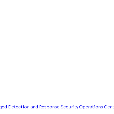
ged Detection and Response
Security Operations Cen