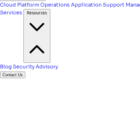
Cloud Platform Operations
Application Support
Mana
Services
Resources
Blog
Security Advisory
Contact Us