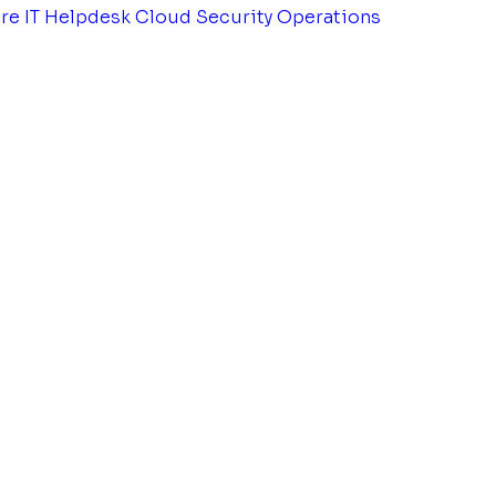
tre
IT Helpdesk
Cloud Security Operations