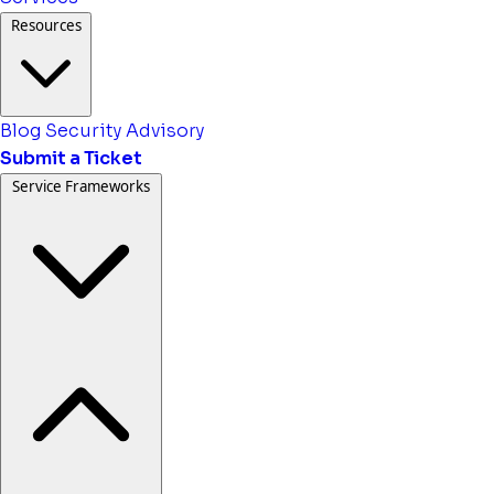
Resources
Blog
Security Advisory
Submit a Ticket
Service Frameworks