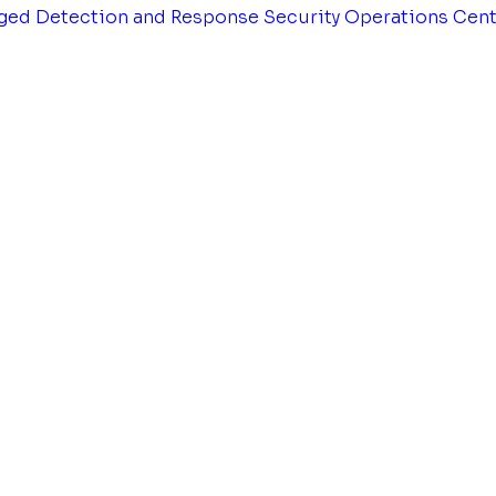
ged Detection and Response
Security Operations Cen