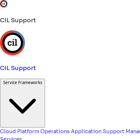
CIL Support
CIL Support
Service Frameworks
Cloud Platform Operations
Application Support
Mana
Services