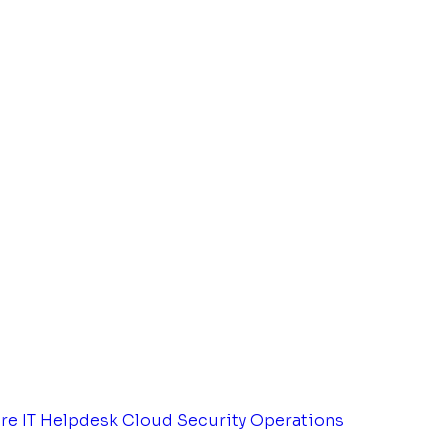
tre
IT Helpdesk
Cloud Security Operations