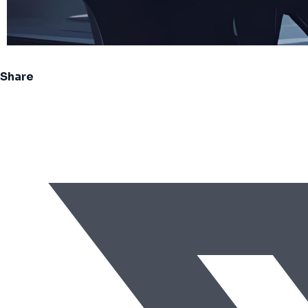
Share