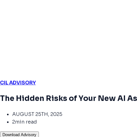
CIL ADVISORY
The Hidden Risks of Your New AI As
AUGUST 25TH, 2025
2min read
Download Advisory