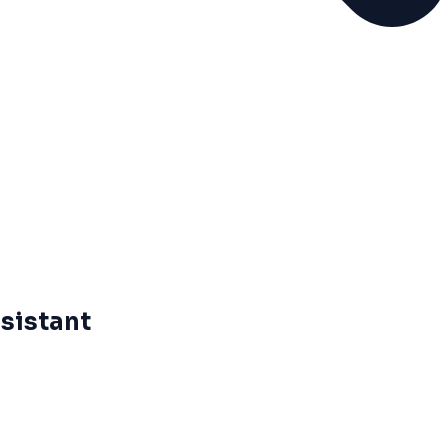
sistant