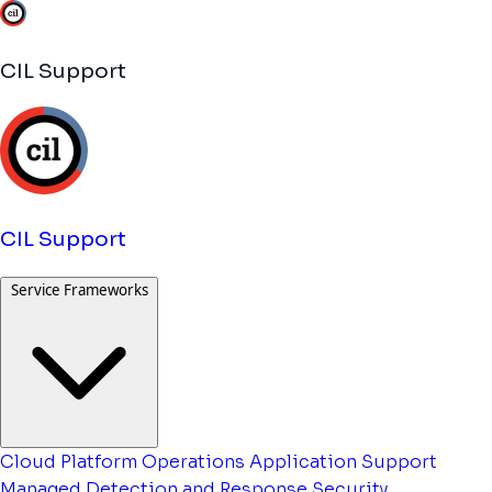
CIL Support
CIL Support
Service Frameworks
Cloud Platform Operations
Application Support
Managed Detection and Response
Security