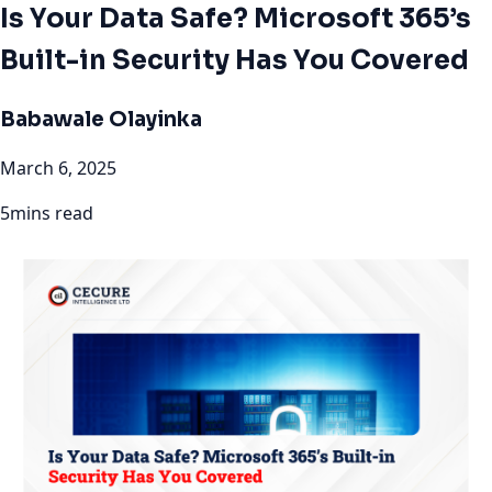
Is Your Data Safe? Microsoft 365’s
Built-in Security Has You Covered
Babawale Olayinka
March 6, 2025
5mins read