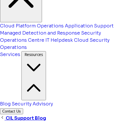
Cloud Platform Operations
Application Support
Managed Detection and Response
Security
Operations Centre
IT Helpdesk
Cloud Security
Operations
Services
Resources
Blog
Security Advisory
Contact Us
CIL Support Blog