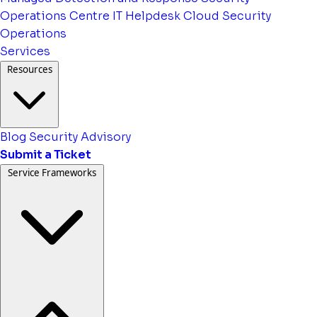
Operations Centre
IT Helpdesk
Cloud Security
Operations
Services
Resources
Blog
Security Advisory
Submit a Ticket
Service Frameworks