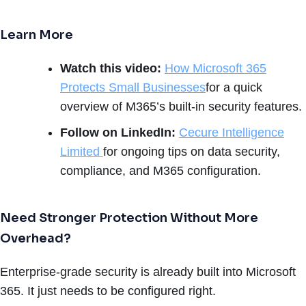
Learn More
Watch this video:
How Microsoft 365
Protects Small Businesses
for a quick
overview of M365’s built-in security features.
Follow on LinkedIn:
Cecure Intelligence
Limited
for ongoing tips on data security,
compliance, and M365 configuration.
Need Stronger Protection Without More
Overhead?
Enterprise-grade security is already built into Microsoft
365. It just needs to be configured right.