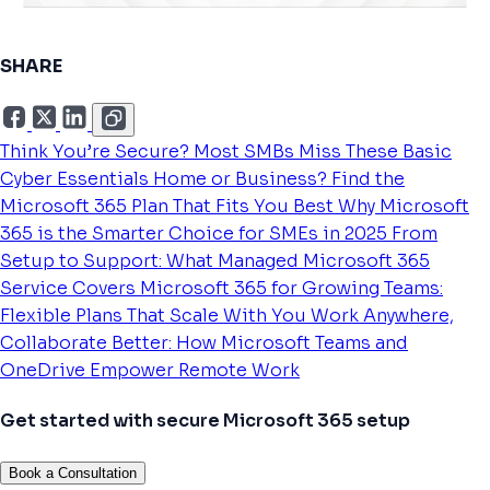
SHARE
Think You’re Secure? Most SMBs Miss These Basic
Cyber Essentials
Home or Business? Find the
Microsoft 365 Plan That Fits You Best
Why Microsoft
365 is the Smarter Choice for SMEs in 2025
From
Setup to Support: What Managed Microsoft 365
Service Covers
Microsoft 365 for Growing Teams:
Flexible Plans That Scale With You
Work Anywhere,
Collaborate Better: How Microsoft Teams and
OneDrive Empower Remote Work
Get started with secure Microsoft 365 setup
Book a Consultation