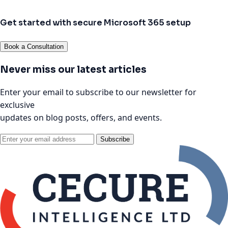
Get started with secure Microsoft 365 setup
Book a Consultation
Never miss our latest articles
Enter your email to subscribe to our newsletter for
exclusive
updates on blog posts, offers, and events.
Subscribe