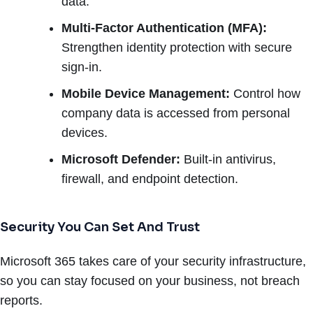
data.
Multi-Factor Authentication (MFA):
Strengthen identity protection with secure
sign-in.
Mobile Device Management:
Control how
company data is accessed from personal
devices.
Microsoft Defender:
Built-in antivirus,
firewall, and endpoint detection.
Security You Can Set And Trust
Microsoft 365 takes care of your security infrastructure,
so you can stay focused on your business, not breach
reports.