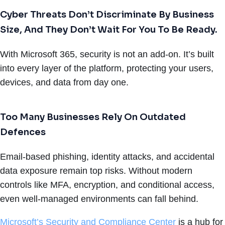
Cyber Threats Don’t Discriminate By Business
Size, And They Don’t Wait For You To Be Ready.
With Microsoft 365, security is not an add-on. It’s built
into every layer of the platform, protecting your users,
devices, and data from day one.
Too Many Businesses Rely On Outdated
Defences
Email-based phishing, identity attacks, and accidental
data exposure remain top risks. Without modern
controls like MFA, encryption, and conditional access,
even well-managed environments can fall behind.
Microsoft’s Security and Compliance Center
is a hub for