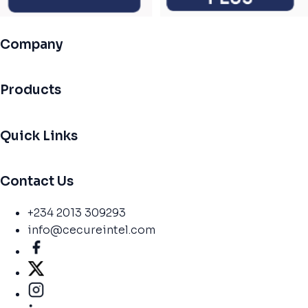
Company
Products
Quick Links
Contact Us
+234 2013 309293
info@cecureintel.com