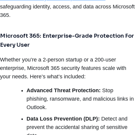
safeguarding identity, access, and data across Microsoft
365.
Microsoft 365: Enterprise-Grade Protection For
Every User
Whether you’re a 2-person startup or a 200-user
enterprise, Microsoft 365 security features scale with
your needs. Here’s what’s included:
Advanced Threat Protection:
Stop
phishing, ransomware, and malicious links in
Outlook.
Data Loss Prevention (DLP):
Detect and
prevent the accidental sharing of sensitive