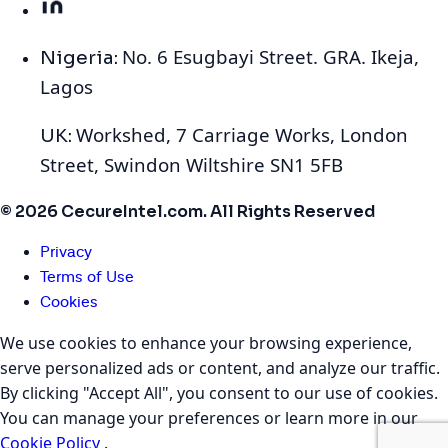
No. 6 Esugbayi Street. GRA. Ikeja,
Nigeria:
Lagos
Workshed, 7 Carriage Works, London
UK:
Street, Swindon Wiltshire SN1 5FB
© 2026 CecureIntel.com. All Rights Reserved
Privacy
Terms of Use
Cookies
We use cookies to enhance your browsing experience,
serve personalized ads or content, and analyze our traffic.
By clicking "Accept All", you consent to our use of cookies.
You can manage your preferences or learn more in our
Cookie Policy
.