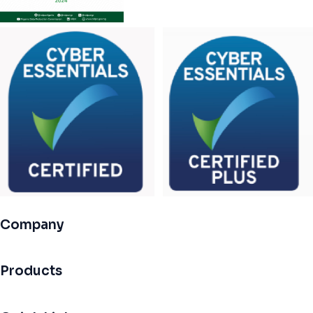
Company
Products