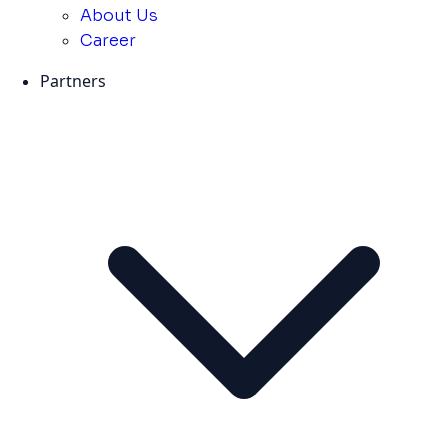
About Us
Career
Partners