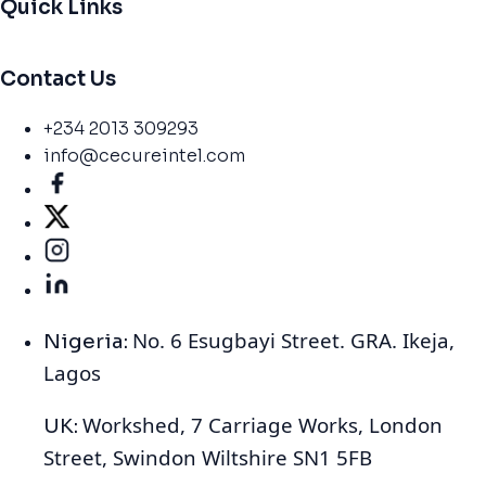
Quick Links
Contact Us
+234 2013 309293
info@cecureintel.com
No. 6 Esugbayi Street. GRA. Ikeja,
Nigeria:
Lagos
Workshed, 7 Carriage Works, London
UK:
Street, Swindon Wiltshire SN1 5FB