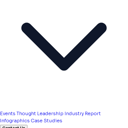
Events
Thought Leadership
Industry Report
Infographics
Case Studies