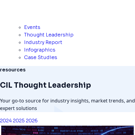
Events
Thought Leadership
Industry Report
Infographics
Case Studies
resources
CIL Thought Leadership
Your go-to source for industry insights, market trends, and
expert solutions
2024
2025
2026