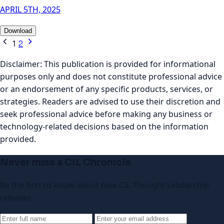
APRIL 5TH, 2025
Download
1
2
Disclaimer:
This publication is provided for informational
purposes only and does not constitute professional advice
or an endorsement of any specific products, services, or
strategies. Readers are advised to use their discretion and
seek professional advice before making any business or
technology-related decisions based on the information
provided.
Never miss a CIL Chronicle
Be the first to know about new CIL Thought Leadership
releases