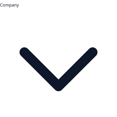
Company