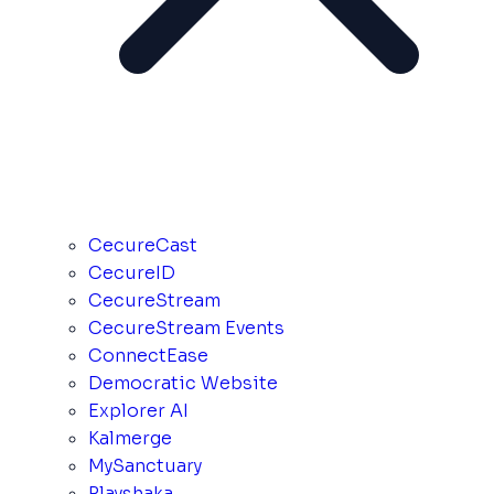
CecureCast
CecureID
CecureStream
CecureStream Events
ConnectEase
Democratic Website
Explorer AI
Kalmerge
MySanctuary
Playshaka