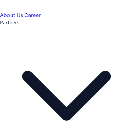
About Us
Career
Partners