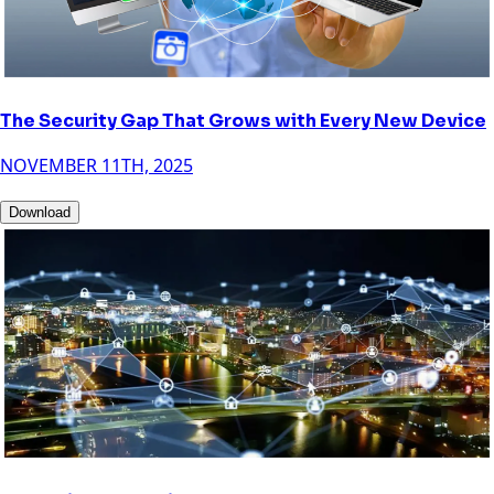
The Security Gap That Grows with Every New Device
NOVEMBER 11TH, 2025
Download