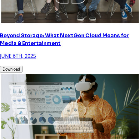
Beyond Storage: What NextGen Cloud Means for
Media & Entertainment
JUNE 6TH, 2025
Download