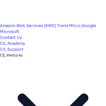
Amazon Web Services (AWS)
Trend Micro
Google
Microsoft
Contact Us
CIL Academy
CIL Support
CIL Ventures