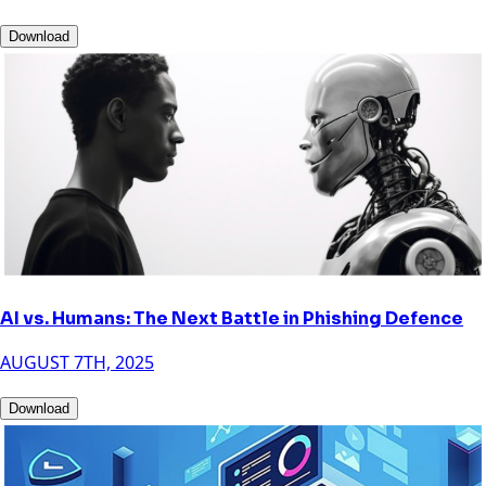
Download
AI vs. Humans: The Next Battle in Phishing Defence
AUGUST 7TH, 2025
Download