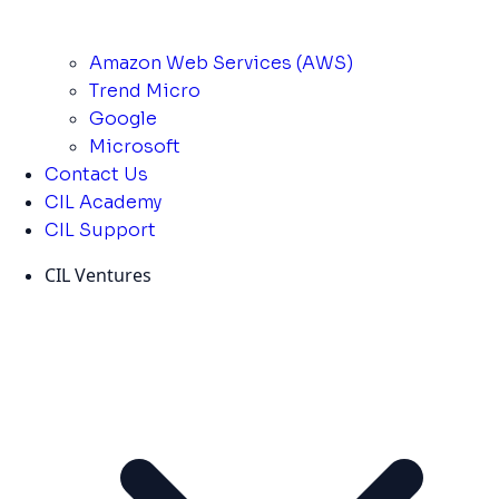
Amazon Web Services (AWS)
Trend Micro
Google
Microsoft
Contact Us
CIL Academy
CIL Support
CIL Ventures