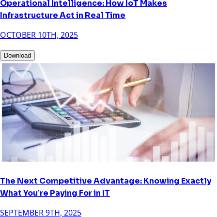
Operational Intelligence: How IoT Makes
Infrastructure Act in Real Time
OCTOBER 10TH, 2025
Download
The Next Competitive Advantage: Knowing Exactly
What You’re Paying For in IT
SEPTEMBER 9TH, 2025