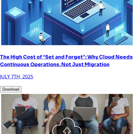
The High Cost of “Set and Forget”: Why Cloud Needs
Continuous Operations, Not Just Migration
JULY 7TH, 2025
Download