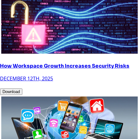
How Workspace Growth Increases Security Risks
DECEMBER 12TH, 2025
Download