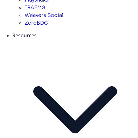
TRAEMS
Weavers Social
ZeroBDC
Resources