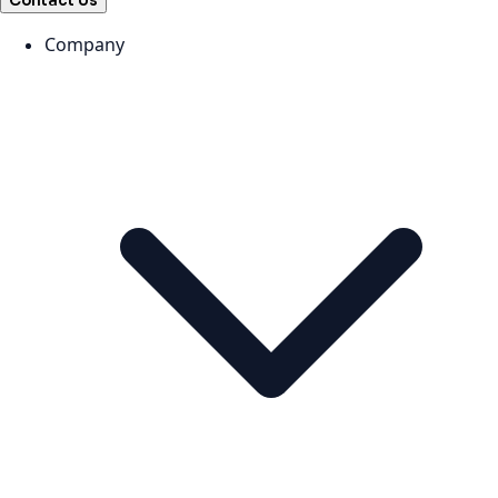
Contact Us
Company