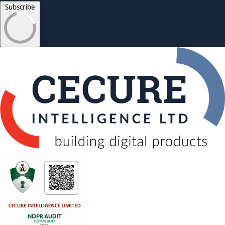
Subscribe