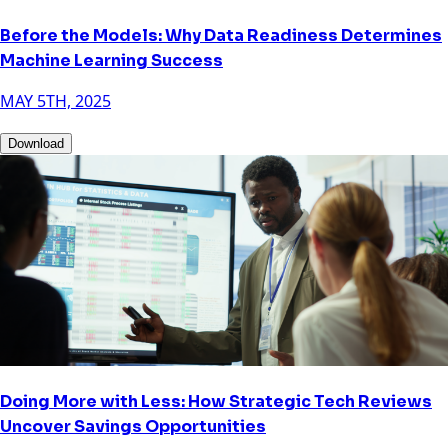
Before the Models: Why Data Readiness Determines
Machine Learning Success
MAY 5TH, 2025
Download
Doing More with Less: How Strategic Tech Reviews
Uncover Savings Opportunities