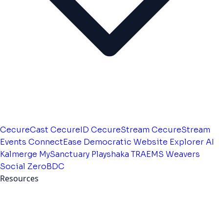
CecureCast
CecureID
CecureStream
CecureStream
Events
ConnectEase
Democratic Website
Explorer AI
Kalmerge
MySanctuary
Playshaka
TRAEMS
Weavers
Social
ZeroBDC
Resources