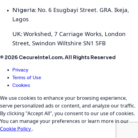
No. 6 Esugbayi Street. GRA. Ikeja,
Nigeria:
Lagos
Workshed, 7 Carriage Works, London
UK:
Street, Swindon Wiltshire SN1 5FB
© 2026 CecureIntel.com. All Rights Reserved
Privacy
Terms of Use
Cookies
We use cookies to enhance your browsing experience,
serve personalized ads or content, and analyze our traffic.
By clicking "Accept All", you consent to our use of cookies.
You can manage your preferences or learn more in our
Cookie Policy
.