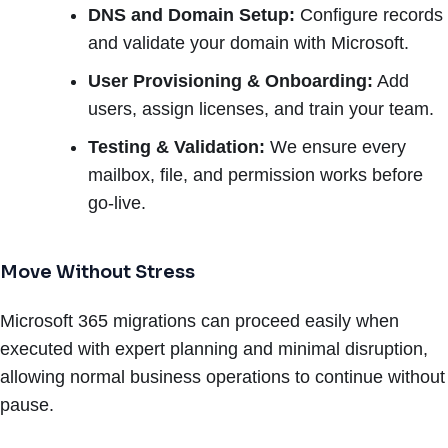
DNS and Domain Setup:
Configure records
and validate your domain with Microsoft.
User Provisioning & Onboarding:
Add
users, assign licenses, and train your team.
Testing & Validation:
We ensure every
mailbox, file, and permission works before
go-live.
Move Without Stress
Microsoft 365 migrations can proceed easily when
executed with expert planning and minimal disruption,
allowing normal business operations to continue without
pause.