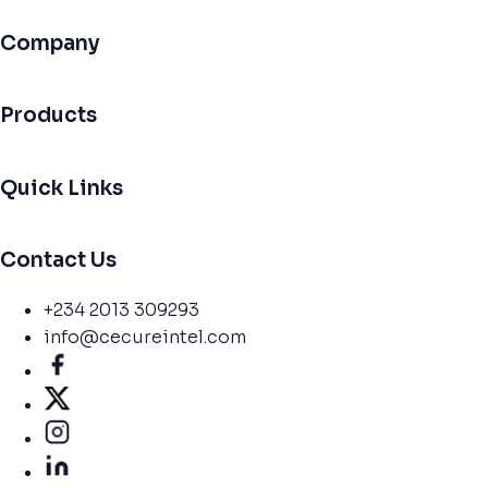
Company
Products
Quick Links
Contact Us
+234 2013 309293
info@cecureintel.com