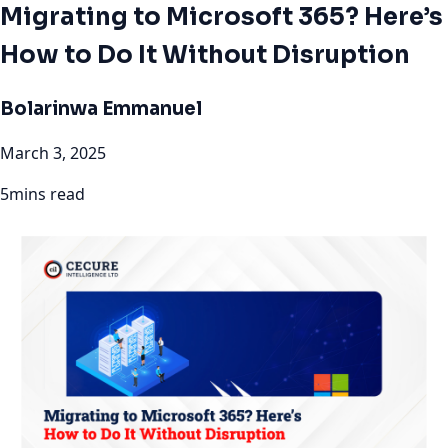
Migrating to Microsoft 365? Here’s
How to Do It Without Disruption
Bolarinwa Emmanuel
March 3, 2025
5mins read