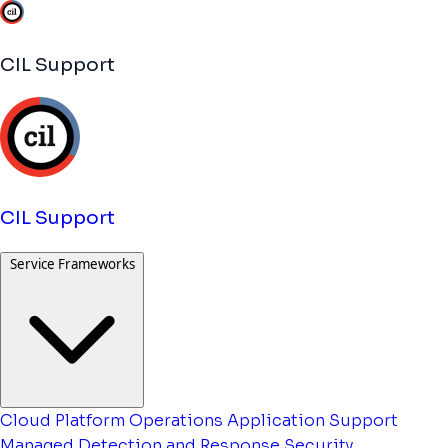
CIL Support
CIL Support
Service Frameworks
Cloud Platform Operations
Application Support
Managed Detection and Response
Security