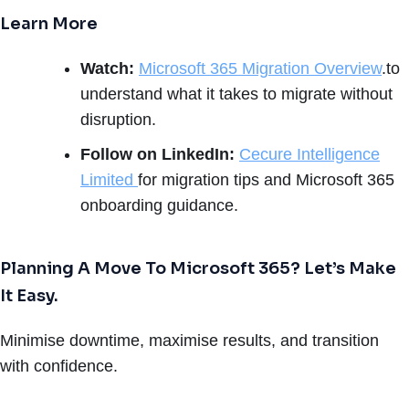
Learn More
Watch:
Microsoft 365 Migration Overview
.to
understand what it takes to migrate without
disruption.
Follow on LinkedIn:
Cecure Intelligence
Limited
for migration tips and Microsoft 365
onboarding guidance.
Planning A Move To Microsoft 365? Let’s Make
It Easy.
Minimise downtime, maximise results, and transition
with confidence.