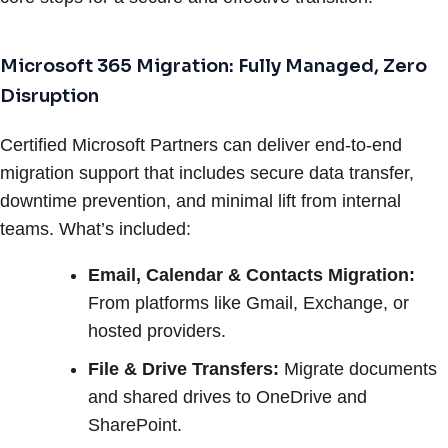
Microsoft 365 Migration: Fully Managed, Zero
Disruption
Certified Microsoft Partners can deliver end-to-end
migration support that includes secure data transfer,
downtime prevention, and minimal lift from internal
teams. What’s included:
Email, Calendar & Contacts Migration:
From platforms like Gmail, Exchange, or
hosted providers.
File & Drive Transfers:
Migrate documents
and shared drives to OneDrive and
SharePoint.