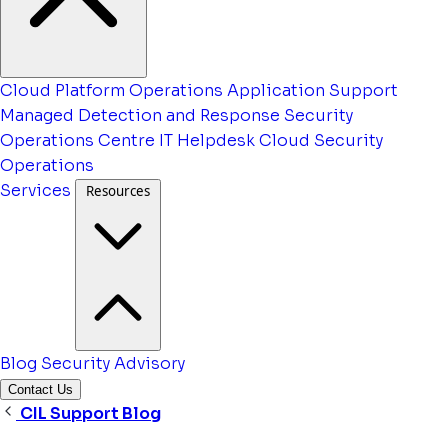
Cloud Platform Operations
Application Support
Managed Detection and Response
Security
Operations Centre
IT Helpdesk
Cloud Security
Operations
Services
Resources
Blog
Security Advisory
Contact Us
CIL Support Blog