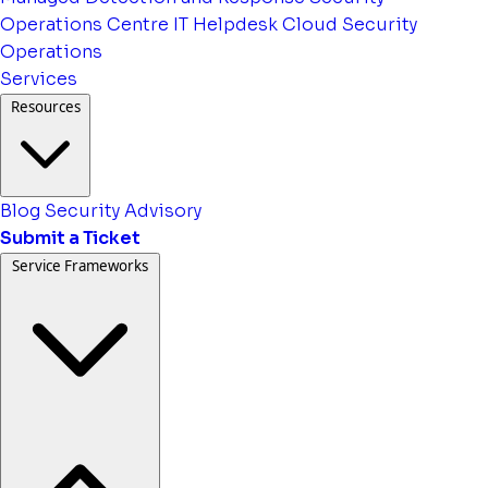
Operations Centre
IT Helpdesk
Cloud Security
Operations
Services
Resources
Blog
Security Advisory
Submit a Ticket
Service Frameworks