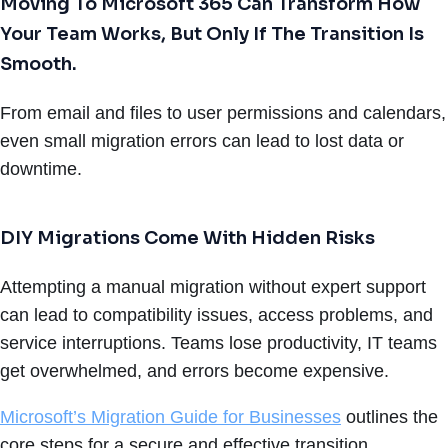
Moving To Microsoft 365 Can Transform How
Your Team Works, But Only If The Transition Is
Smooth.
From email and files to user permissions and calendars,
even small migration errors can lead to lost data or
downtime.
DIY Migrations Come With Hidden Risks
Attempting a manual migration without expert support
can lead to compatibility issues, access problems, and
service interruptions. Teams lose productivity, IT teams
get overwhelmed, and errors become expensive.
Microsoft’s Migration Guide for Businesses
outlines the
core steps for a secure and effective transition.