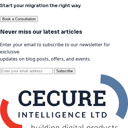
Start your migration the right way
Book a Consultation
Never miss our latest articles
Enter your email to subscribe to our newsletter for
exclusive
updates on blog posts, offers, and events.
Subscribe