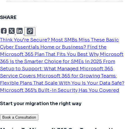
SHARE
Think You’re Secure? Most SMBs Miss These Basic
Cyber Essentials
Home or Business? Find the
Microsoft 365 Plan That Fits You Best
Why Microsoft
365 is the Smarter Choice for SMEs in 2025
From
Setup to Support: What Managed Microsoft 365
Service Covers
Microsoft 365 for Growing Teams:
Flexible Plans That Scale With You
Is Your Data Safe?
Microsoft 365’s Built-in Security Has You Covered
Start your migration the right way
Book a Consultation